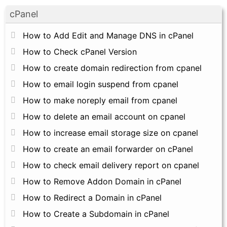
cPanel
How to Add Edit and Manage DNS in cPanel
How to Check cPanel Version
How to create domain redirection from cpanel
How to email login suspend from cpanel
How to make noreply email from cpanel
How to delete an email account on cpanel
How to increase email storage size on cpanel
How to create an email forwarder on cPanel
How to check email delivery report on cpanel
How to Remove Addon Domain in cPanel
How to Redirect a Domain in cPanel
How to Create a Subdomain in cPanel