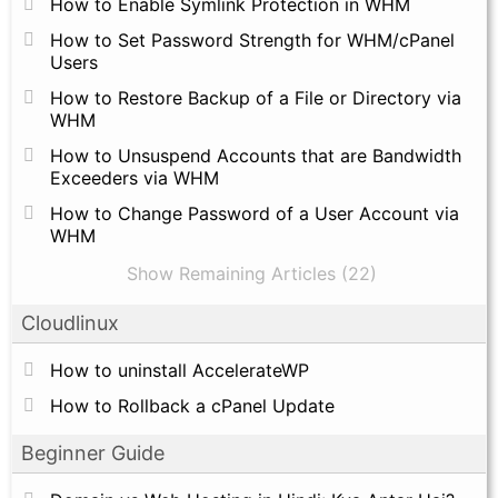
How to Enable Symlink Protection in WHM
How to Set Password Strength for WHM/cPanel
Users
How to Restore Backup of a File or Directory via
WHM
How to Unsuspend Accounts that are Bandwidth
Exceeders via WHM
How to Change Password of a User Account via
WHM
Show Remaining Articles (22)
Cloudlinux
How to uninstall AccelerateWP
How to Rollback a cPanel Update
Beginner Guide