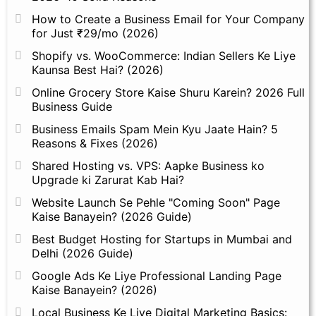
How to Create a Business Email for Your Company
for Just ₹29/mo (2026)
Shopify vs. WooCommerce: Indian Sellers Ke Liye
Kaunsa Best Hai? (2026)
Online Grocery Store Kaise Shuru Karein? 2026 Full
Business Guide
Business Emails Spam Mein Kyu Jaate Hain? 5
Reasons & Fixes (2026)
Shared Hosting vs. VPS: Aapke Business ko
Upgrade ki Zarurat Kab Hai?
Website Launch Se Pehle "Coming Soon" Page
Kaise Banayein? (2026 Guide)
Best Budget Hosting for Startups in Mumbai and
Delhi (2026 Guide)
Google Ads Ke Liye Professional Landing Page
Kaise Banayein? (2026)
Local Business Ke Liye Digital Marketing Basics: