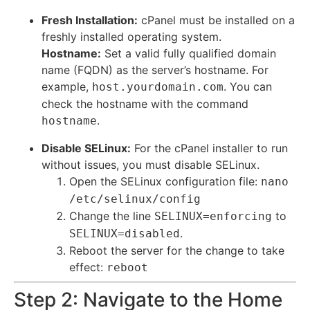
Fresh Installation:
cPanel must be installed on a
freshly installed operating system.
Hostname:
Set a valid fully qualified domain
name (FQDN) as the server’s hostname.
For
example,
. You can
host.yourdomain.com
check the hostname with the command
.
hostname
Disable SELinux:
For the cPanel installer to run
without issues, you must disable SELinux.
Open the SELinux configuration file:
nano
/etc/selinux/config
Change the line
to
SELINUX=enforcing
.
SELINUX=disabled
Reboot the server for the change to take
effect:
reboot
Step 2: Navigate to the Home