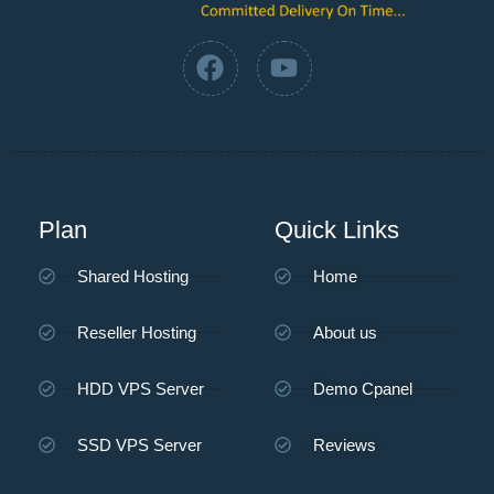
Plan
Quick Links
Shared Hosting
Home
Reseller Hosting
About us
HDD VPS Server
Demo Cpanel
SSD VPS Server
Reviews