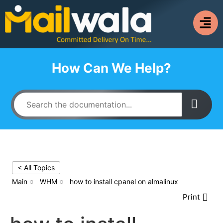
How Can We Help?
< All Topics
Main
WHM
how to install cpanel on almalinux
Print