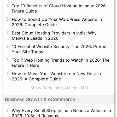
Top 10 Benefits of Cloud Hosting in India: 2026
Future Guide
How to Speed Up Your WordPress Website in
2026: Complete Guide
Best Cloud Hosting Providers in India: Why
Mailwala Leads in 2026
10 Essential Website Security Tips 2026: Protect
Your Site Today
Top 7 Web Hosting Trends to Watch in 2026: The
Future is Here
How to Move Your Website to a New Host in
2026: A Complete Guide
Show Remaining Articles (12)
Business Growth & eCommerce
Why Every Small Shop in India Needs a Website in
2026: 10 Solid Reasons