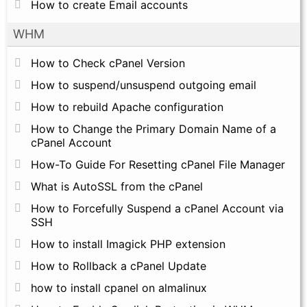
How to create Email accounts
WHM
How to Check cPanel Version
How to suspend/unsuspend outgoing email
How to rebuild Apache configuration
How to Change the Primary Domain Name of a
cPanel Account
How-To Guide For Resetting cPanel File Manager
What is AutoSSL from the cPanel
How to Forcefully Suspend a cPanel Account via
SSH
How to install Imagick PHP extension
How to Rollback a cPanel Update
how to install cpanel on almalinux