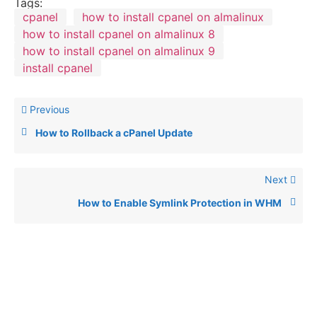
Tags:
cpanel
how to install cpanel on almalinux
how to install cpanel on almalinux 8
how to install cpanel on almalinux 9
install cpanel
Previous
How to Rollback a cPanel Update
Next
How to Enable Symlink Protection in WHM