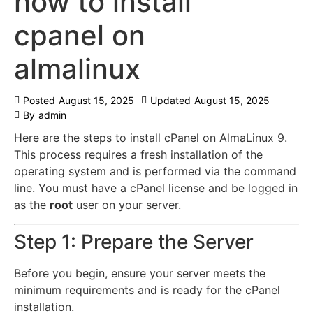
how to install
cpanel on
almalinux
Posted
August 15, 2025
Updated
August 15, 2025
By
admin
Here are the steps to install cPanel on AlmaLinux 9.
This process requires a fresh installation of the
operating system and is performed via the command
line.
You must have a cPanel license and be logged in
as the
root
user on your server.
Step 1: Prepare the Server
Before you begin, ensure your server meets the
minimum requirements and is ready for the cPanel
installation.