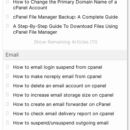
How to Change the Primary Domain Name of a
cPanel Account
cPanel File Manager Backup: A Complete Guide
A Step-By-Step Guide To Download Files Using
cPanel File Manager
Show Remaining Articles (11)
Email
How to email login suspend from cpanel
How to make noreply email from cpanel
How to delete an email account on cpanel
How to increase email storage size on cpanel
How to create an email forwarder on cPanel
How to check email delivery report on cpanel
How to suspend/unsuspend outgoing email