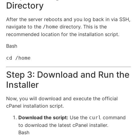
Directory
After the server reboots and you log back in via SSH,
navigate to the
directory. This is the
/home
recommended location for the installation script.
Bash
cd
Step 3: Download and Run the
Installer
Now, you will download and execute the official
cPanel installation script.
Download the script:
Use the
command
curl
to download the latest cPanel installer.
Bash