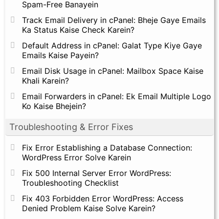
Spam-Free Banayein
Track Email Delivery in cPanel: Bheje Gaye Emails
Ka Status Kaise Check Karein?
Default Address in cPanel: Galat Type Kiye Gaye
Emails Kaise Payein?
Email Disk Usage in cPanel: Mailbox Space Kaise
Khali Karein?
Email Forwarders in cPanel: Ek Email Multiple Logo
Ko Kaise Bhejein?
Troubleshooting & Error Fixes
Fix Error Establishing a Database Connection:
WordPress Error Solve Karein
Fix 500 Internal Server Error WordPress:
Troubleshooting Checklist
Fix 403 Forbidden Error WordPress: Access
Denied Problem Kaise Solve Karein?