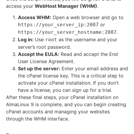
access your
WebHost Manager (WHM)
.
Access WHM:
Open a web browser and go to
or
https://your_server_ip:2087
.
https://your_server_hostname:2087
Log in:
Use
as the username and your
root
server’s root password.
Accept the EULA:
Read and accept the End
User License Agreement.
Set up the server:
Enter your email address and
the cPanel license key. This is a critical step to
activate your cPanel installation.
If you don’t
have a license, you can sign up for a trial.
After these final steps, your cPanel installation on
AlmaLinux 9 is complete, and you can begin creating
cPanel accounts and managing your websites
through the WHM interface.