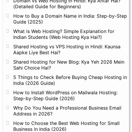
Domain vs Web Hosting in Hindi: Kya Antar Hai?
(Detailed Guide for Beginners)
How to Buy a Domain Name in India: Step-by-Step
Guide (2025)
What is Web Hosting? Simple Explanation for
Indian Students (Web Hosting Kya Hai?)
Shared Hosting vs VPS Hosting in Hindi: Kaunsa
Aapke Liye Best Hai?
Shared Hosting for New Blog: Kya Yeh 2026 Mein
Sahi Choice Hai?
5 Things to Check Before Buying Cheap Hosting in
India (2026 Guide)
How to Install WordPress on Mailwala Hosting:
Step-by-Step Guide (2026)
Why Do You Need a Professional Business Email
Address in 2026?
How to Choose the Best Web Hosting for Small
Business in India (2026)