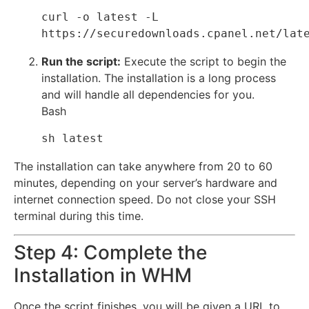
curl -o latest -L 
Run the script:
Execute the script to begin the
installation.
The installation is a long process
and will handle all dependencies for you.
Bash
The installation can take anywhere from 20 to 60
minutes, depending on your server’s hardware and
internet connection speed. Do not close your SSH
terminal during this time.
Step 4: Complete the
Installation in WHM
Once the script finishes, you will be given a URL to