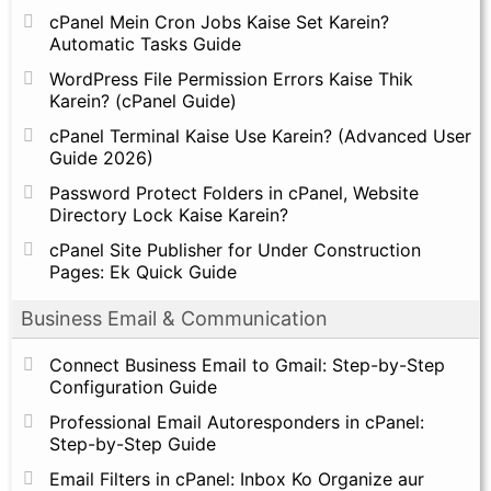
cPanel Mein Cron Jobs Kaise Set Karein?
Automatic Tasks Guide
WordPress File Permission Errors Kaise Thik
Karein? (cPanel Guide)
cPanel Terminal Kaise Use Karein? (Advanced User
Guide 2026)
Password Protect Folders in cPanel, Website
Directory Lock Kaise Karein?
cPanel Site Publisher for Under Construction
Pages: Ek Quick Guide
Business Email & Communication
Connect Business Email to Gmail: Step-by-Step
Configuration Guide
Professional Email Autoresponders in cPanel:
Step-by-Step Guide
Email Filters in cPanel: Inbox Ko Organize aur