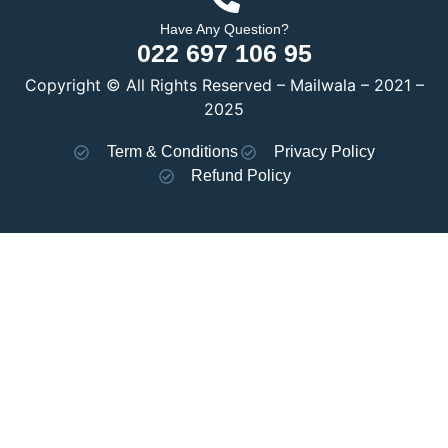
Have Any Question?
022 697 106 95
Copyright © All Rights Reserved – Mailwala – 2021 –
2025
Term & Conditions
Privacy Policy
Refund Policy