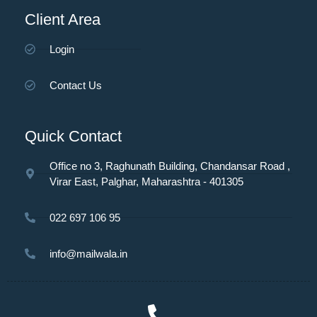
Client Area
Login
Contact Us
Quick Contact
Office no 3, Raghunath Building, Chandansar Road ,
Virar East, Palghar, Maharashtra - 401305
022 697 106 95
info@mailwala.in