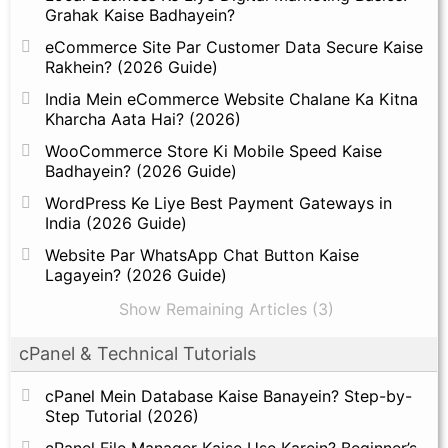
Grahak Kaise Badhayein?
eCommerce Site Par Customer Data Secure Kaise
Rakhein? (2026 Guide)
India Mein eCommerce Website Chalane Ka Kitna
Kharcha Aata Hai? (2026)
WooCommerce Store Ki Mobile Speed Kaise
Badhayein? (2026 Guide)
WordPress Ke Liye Best Payment Gateways in
India (2026 Guide)
Website Par WhatsApp Chat Button Kaise
Lagayein? (2026 Guide)
Show Remaining Articles (3)
cPanel & Technical Tutorials
cPanel Mein Database Kaise Banayein? Step-by-
Step Tutorial (2026)
cPanel File Manager Kaise Use Karein? Beginner’s