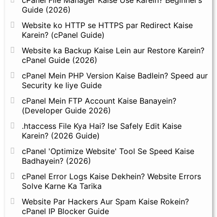
Guide (2026)
Website ko HTTP se HTTPS par Redirect Kaise
Karein? (cPanel Guide)
Website ka Backup Kaise Lein aur Restore Karein?
cPanel Guide (2026)
cPanel Mein PHP Version Kaise Badlein? Speed aur
Security ke liye Guide
cPanel Mein FTP Account Kaise Banayein?
(Developer Guide 2026)
.htaccess File Kya Hai? Ise Safely Edit Kaise
Karein? (2026 Guide)
cPanel 'Optimize Website' Tool Se Speed Kaise
Badhayein? (2026)
cPanel Error Logs Kaise Dekhein? Website Errors
Solve Karne Ka Tarika
Website Par Hackers Aur Spam Kaise Rokein?
cPanel IP Blocker Guide