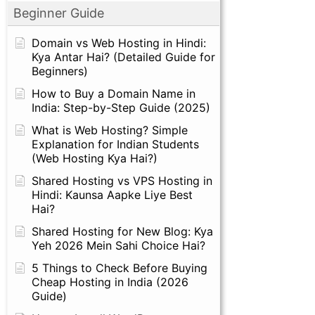
Beginner Guide
Domain vs Web Hosting in Hindi:
Kya Antar Hai? (Detailed Guide for
Beginners)
How to Buy a Domain Name in
India: Step-by-Step Guide (2025)
What is Web Hosting? Simple
Explanation for Indian Students
(Web Hosting Kya Hai?)
Shared Hosting vs VPS Hosting in
Hindi: Kaunsa Aapke Liye Best
Hai?
Shared Hosting for New Blog: Kya
Yeh 2026 Mein Sahi Choice Hai?
5 Things to Check Before Buying
Cheap Hosting in India (2026
Guide)