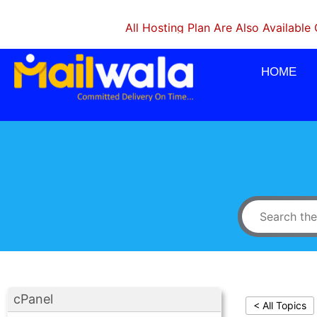
All Hosting Plan Are Also Available On Mo
HOME
cPanel
< All Topics