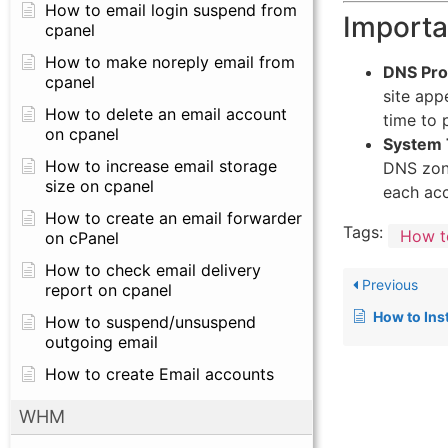
How to email login suspend from
Importa
cpanel
How to make noreply email from
DNS Pro
cpanel
site app
How to delete an email account
time to 
on cpanel
System 
How to increase email storage
DNS zone
size on cpanel
each acc
How to create an email forwarder
Tags:
How t
on cPanel
How to check email delivery
Previous
report on cpanel
How to Install Redi
How to suspend/unsuspend
outgoing email
How to create Email accounts
WHM