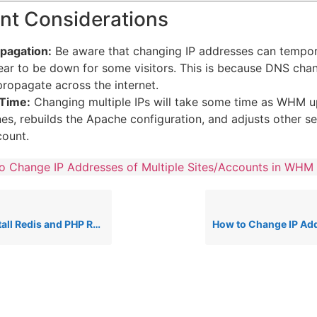
nt Considerations
pagation:
Be aware that changing IP addresses can tempor
ear to be down for some visitors.
This is because DNS cha
propagate across the internet.
Time:
Changing multiple IPs will take some time as WHM u
s, rebuilds the Apache configuration, and adjusts other se
ount.
o Change IP Addresses of Multiple Sites/Accounts in WHM
s and PHP Redis on a cPanel Server