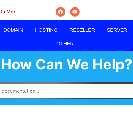
nthly, Quarterly And Semi-Annually.
DOMAIN
HOSTING
RESELLER
SERVER
OTHER
How Can We Help?