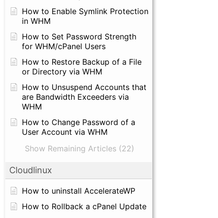
How to Enable Symlink Protection
in WHM
How to Set Password Strength
for WHM/cPanel Users
How to Restore Backup of a File
or Directory via WHM
How to Unsuspend Accounts that
are Bandwidth Exceeders via
WHM
How to Change Password of a
User Account via WHM
Show Remaining Articles (22)
Cloudlinux
How to uninstall AccelerateWP
How to Rollback a cPanel Update