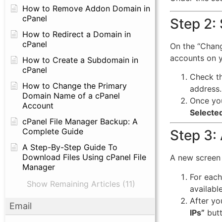
How to Remove Addon Domain in
cPanel
Step 2:
How to Redirect a Domain in
cPanel
On the “Change
accounts on y
How to Create a Subdomain in
cPanel
Check th
How to Change the Primary
address.
Domain Name of a cPanel
Once you
Account
Selecte
cPanel File Manager Backup: A
Complete Guide
Step 3:
A Step-By-Step Guide To
Download Files Using cPanel File
A new screen 
Manager
For each
Show Remaining Articles (11)
available 
After yo
Email
IPs”
butt