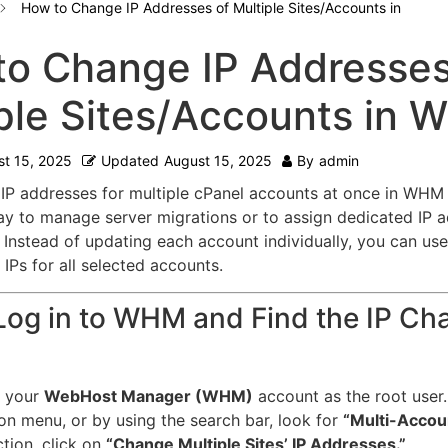
How to Change IP Addresses of Multiple Sites/Accounts in
o Change IP Addresses
ple Sites/Accounts in
t 15, 2025
Updated
August 15, 2025
By
admin
IP addresses for multiple cPanel accounts at once in WHM 
y to manage server migrations or to assign dedicated IP a
Instead of updating each account individually, you can use 
IPs for all selected accounts.
 Log in to WHM and Find the IP Ch
to your
WebHost Manager (WHM)
account as the root user.
on menu, or by using the search bar, look for
“Multi-Accoun
ction, click on
“Change Multiple Sites’ IP Addresses.”