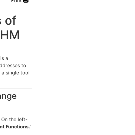
Print
 of
 WHM
is a
ddresses to
a single tool
ange
On the left-
t Functions.”