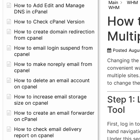
Main
WHM
How to Add Edit and Manage
WHM
DNS in cPanel
How t
How to Check cPanel Version
How to create domain redirection
Multi
from cpanel
How to email login suspend from
Posted
Augus
cpanel
Changing the 
How to make noreply email from
convenient wa
cpanel
multiple sites.
How to delete an email account
to change the 
on cpanel
How to increase email storage
Step 1:
size on cpanel
Tool
How to create an email forwarder
on cPanel
First, log in 
How to check email delivery
hand navigati
report on cpanel
Under this se