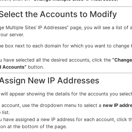
 Select the Accounts to Modify
 Multiple Sites’ IP Addresses” page, you will see a list of a
our server.
e box next to each domain for which you want to change t
 have selected all the desired accounts, click the
“Change 
d Accounts”
button.
 Assign New IP Addresses
will appear showing the details for the accounts you selec
 account, use the dropdown menu to select a
new IP addr
list.
u have assigned a new IP address for each account, click 
on at the bottom of the page.