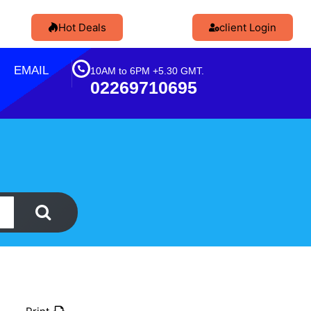
Hot Deals
client Login
EMAIL
10AM to 6PM +5.30 GMT.
02269710695