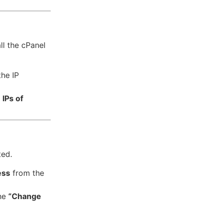
ll the cPanel
he IP
IPs of
ted.
ess
from the
the
“Change