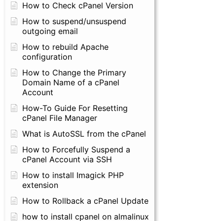
How to Check cPanel Version
How to suspend/unsuspend
outgoing email
How to rebuild Apache
configuration
How to Change the Primary
Domain Name of a cPanel
Account
How-To Guide For Resetting
cPanel File Manager
What is AutoSSL from the cPanel
How to Forcefully Suspend a
cPanel Account via SSH
How to install Imagick PHP
extension
How to Rollback a cPanel Update
how to install cpanel on almalinux