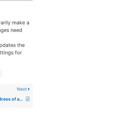
arily make a
nges need
pdates the
ttings for
Next
How to Change IP Address of a Site in WHM