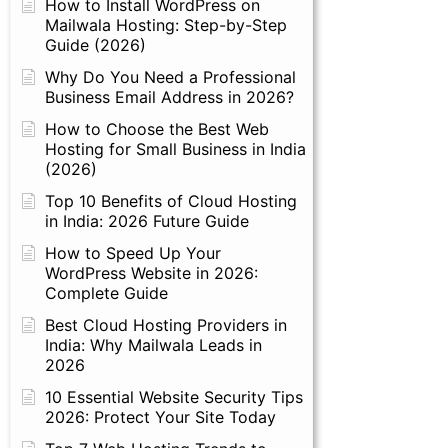
How to Install WordPress on
Mailwala Hosting: Step-by-Step
Guide (2026)
Why Do You Need a Professional
Business Email Address in 2026?
How to Choose the Best Web
Hosting for Small Business in India
(2026)
Top 10 Benefits of Cloud Hosting
in India: 2026 Future Guide
How to Speed Up Your
WordPress Website in 2026:
Complete Guide
Best Cloud Hosting Providers in
India: Why Mailwala Leads in
2026
10 Essential Website Security Tips
2026: Protect Your Site Today