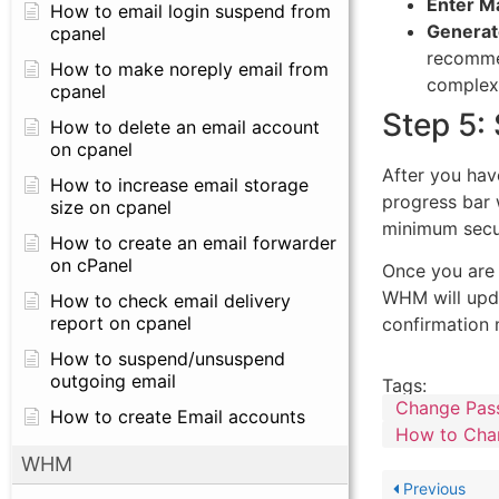
Enter Ma
How to email login suspend from
Generat
cpanel
recomme
How to make noreply email from
complex,
cpanel
Step 5:
How to delete an email account
on cpanel
After you hav
How to increase email storage
progress bar 
size on cpanel
minimum secur
How to create an email forwarder
on cPanel
Once you are 
WHM will upda
How to check email delivery
report on cpanel
confirmation
How to suspend/unsuspend
outgoing email
Tags:
Change Pas
How to create Email accounts
How to Cha
WHM
Previous