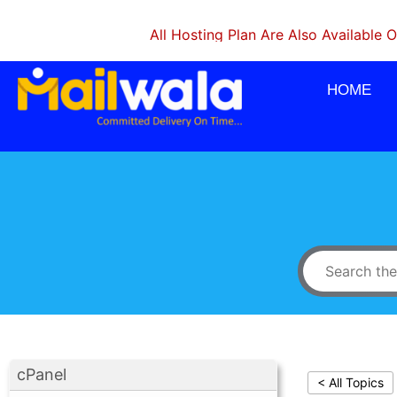
All Hosting Plan Are Also Available On Mon
HOME
cPanel
< All Topics