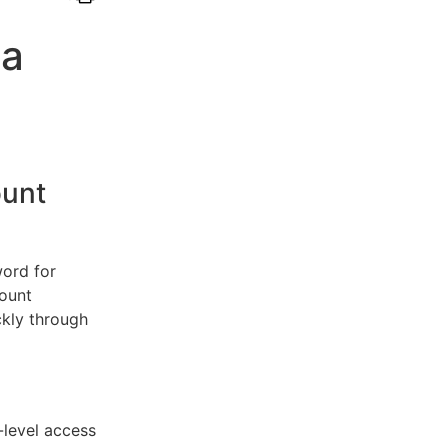
 a
unt
word for
count
kly through
-level access