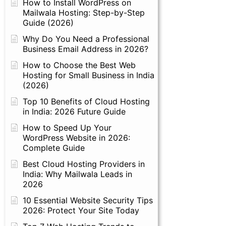
How to Install WordPress on
Mailwala Hosting: Step-by-Step
Guide (2026)
Why Do You Need a Professional
Business Email Address in 2026?
How to Choose the Best Web
Hosting for Small Business in India
(2026)
Top 10 Benefits of Cloud Hosting
in India: 2026 Future Guide
How to Speed Up Your
WordPress Website in 2026:
Complete Guide
Best Cloud Hosting Providers in
India: Why Mailwala Leads in
2026
10 Essential Website Security Tips
2026: Protect Your Site Today