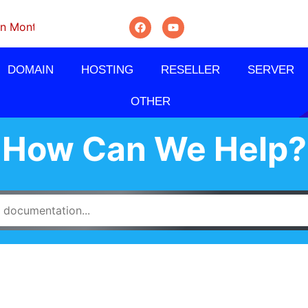
thly, Quarterly And Semi-Annually.
DOMAIN
HOSTING
RESELLER
SERVER
OTHER
How Can We Help?