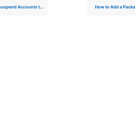
nts that are Bandwidth Exceeders via WHM
How to Add a Pack