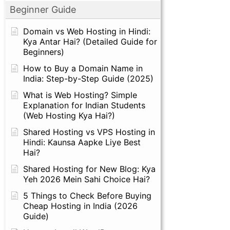
Beginner Guide
Domain vs Web Hosting in Hindi:
Kya Antar Hai? (Detailed Guide for
Beginners)
How to Buy a Domain Name in
India: Step-by-Step Guide (2025)
What is Web Hosting? Simple
Explanation for Indian Students
(Web Hosting Kya Hai?)
Shared Hosting vs VPS Hosting in
Hindi: Kaunsa Aapke Liye Best
Hai?
Shared Hosting for New Blog: Kya
Yeh 2026 Mein Sahi Choice Hai?
5 Things to Check Before Buying
Cheap Hosting in India (2026
Guide)