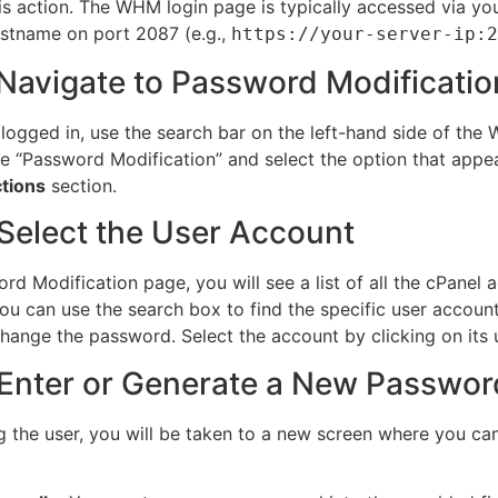
is action. The WHM login page is typically accessed via your
stname on port 2087 (e.g.,
https://your-server-ip:2
 Navigate to Password Modificatio
logged in, use the search bar on the left-hand side of th
pe “Password Modification” and select the option that appe
tions
section.
 Select the User Account
rd Modification page, you will see a list of all the cPanel 
You can use the search box to find the specific user accoun
hange the password. Select the account by clicking on its
 Enter or Generate a New Passwor
ng the user, you will be taken to a new screen where you ca