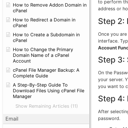
to perform th
How to Remove Addon Domain in
address or ho
cPanel
Step 2:
How to Redirect a Domain in
cPanel
Once you are 
How to Create a Subdomain in
cPanel
interface. Ty
Account Func
How to Change the Primary
Domain Name of a cPanel
Step 3:
Account
cPanel File Manager Backup: A
On the Passwo
Complete Guide
your server. 
A Step-By-Step Guide To
you want to c
Download Files Using cPanel File
Manager
Step 4:
Show Remaining Articles (11)
After selecti
password.
Email