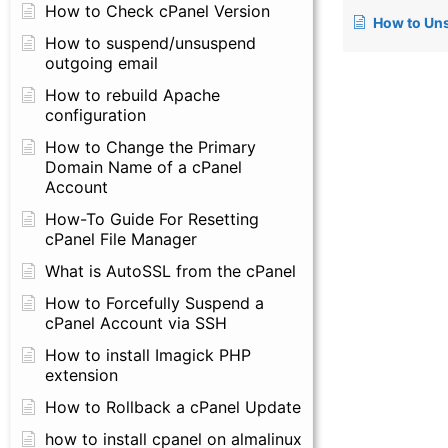
How to Check cPanel Version
How to Unsuspend Accou
How to suspend/unsuspend
outgoing email
How to rebuild Apache
configuration
How to Change the Primary
Domain Name of a cPanel
Account
How-To Guide For Resetting
cPanel File Manager
What is AutoSSL from the cPanel
How to Forcefully Suspend a
cPanel Account via SSH
How to install Imagick PHP
extension
How to Rollback a cPanel Update
how to install cpanel on almalinux