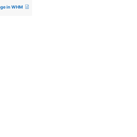
age in WHM