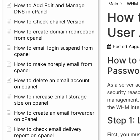
Main
WHM
How to Add Edit and Manage
DNS in cPanel
How 
How to Check cPanel Version
User
How to create domain redirection
from cpanel
Posted
Augus
How to email login suspend from
cpanel
How to
How to make noreply email from
Passwo
cpanel
How to delete an email account
As a server a
on cpanel
security reaso
How to increase email storage
management. T
size on cpanel
the WHM inte
How to create an email forwarder
Step 1:
on cPanel
How to check email delivery
First, you mus
report on cpanel