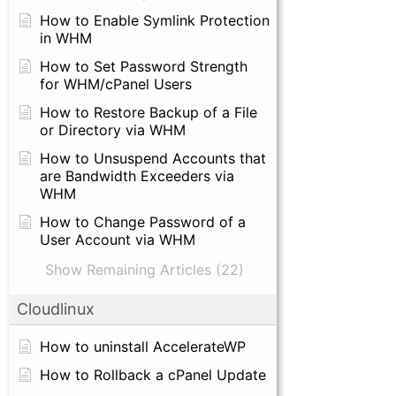
How to Enable Symlink Protection
in WHM
How to Set Password Strength
for WHM/cPanel Users
How to Restore Backup of a File
or Directory via WHM
How to Unsuspend Accounts that
are Bandwidth Exceeders via
WHM
How to Change Password of a
User Account via WHM
Show Remaining Articles (22)
Cloudlinux
How to uninstall AccelerateWP
How to Rollback a cPanel Update