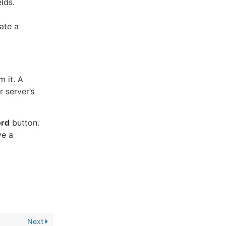
lds.
ate a
 it. A
 server’s
rd
button.
ve a
Next