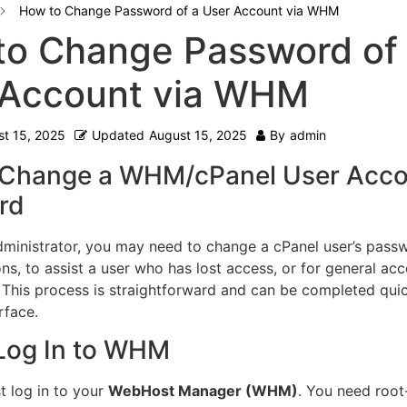
How to Change Password of a User Account via WHM
to Change Password of
 Account via WHM
t 15, 2025
Updated
August 15, 2025
By
admin
 Change a WHM/cPanel User Acco
rd
dministrator, you may need to change a cPanel user’s pass
ns, to assist a user who has lost access, or for general ac
his process is straightforward and can be completed quic
rface.
 Log In to WHM
t log in to your
WebHost Manager (WHM)
. You need root