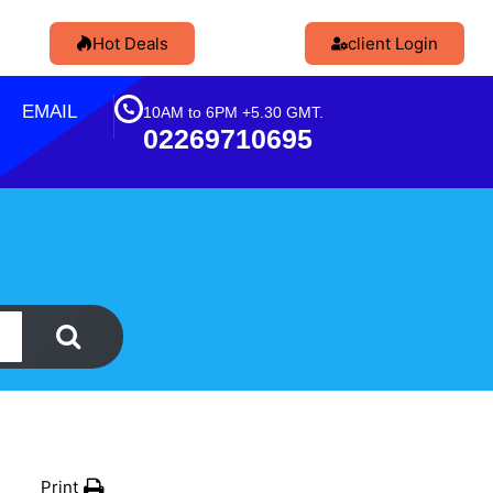
Hot Deals
client Login
EMAIL
10AM to 6PM +5.30 GMT.
02269710695
Print