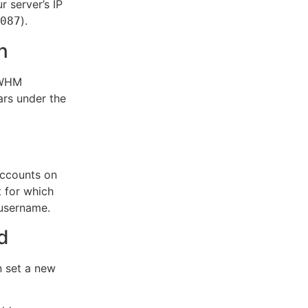
 server’s IP
).
087
n
e WHM
ars under the
accounts on
t for which
 username.
d
n set a new