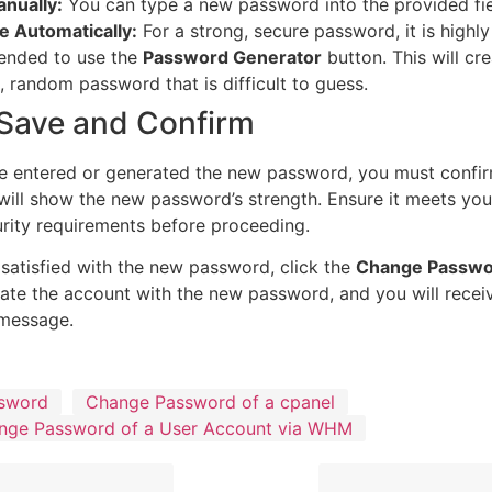
nually:
You can type a new password into the provided fie
e Automatically:
For a strong, secure password, it is highly
nded to use the
Password Generator
button. This will cre
 random password that is difficult to guess.
 Save and Confirm
e entered or generated the new password, you must confirm
will show the new password’s strength. Ensure it meets your
ity requirements before proceeding.
satisfied with the new password, click the
Change Passwo
te the account with the new password, and you will recei
 message.
sword
Change Password of a cpanel
nge Password of a User Account via WHM