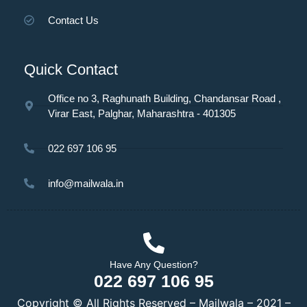
Contact Us
Quick Contact
Office no 3, Raghunath Building, Chandansar Road ,
Virar East, Palghar, Maharashtra - 401305
022 697 106 95
info@mailwala.in
Have Any Question?
022 697 106 95
Copyright © All Rights Reserved – Mailwala – 2021 –