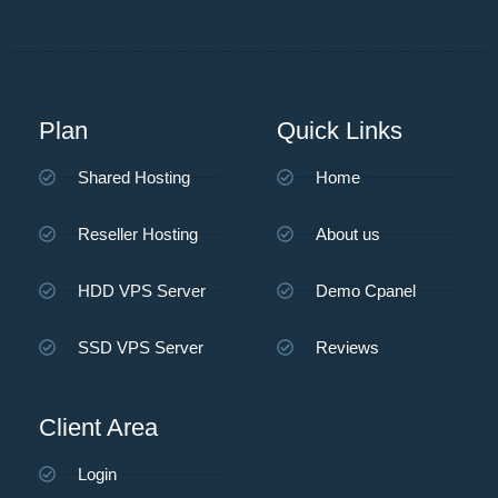
Plan
Quick Links
Shared Hosting
Home
Reseller Hosting
About us
HDD VPS Server
Demo Cpanel
SSD VPS Server
Reviews
Client Area
Login