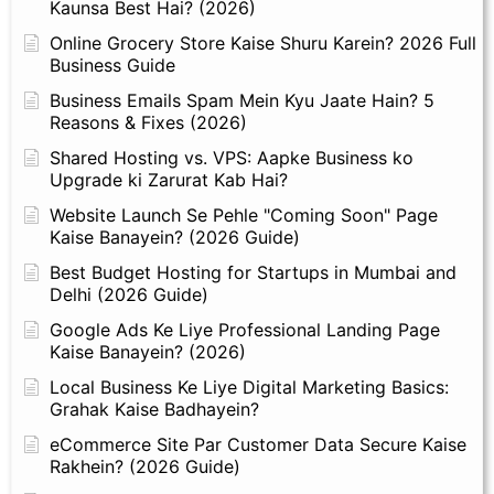
Kaunsa Best Hai? (2026)
Online Grocery Store Kaise Shuru Karein? 2026 Full
Business Guide
Business Emails Spam Mein Kyu Jaate Hain? 5
Reasons & Fixes (2026)
Shared Hosting vs. VPS: Aapke Business ko
Upgrade ki Zarurat Kab Hai?
Website Launch Se Pehle "Coming Soon" Page
Kaise Banayein? (2026 Guide)
Best Budget Hosting for Startups in Mumbai and
Delhi (2026 Guide)
Google Ads Ke Liye Professional Landing Page
Kaise Banayein? (2026)
Local Business Ke Liye Digital Marketing Basics:
Grahak Kaise Badhayein?
eCommerce Site Par Customer Data Secure Kaise
Rakhein? (2026 Guide)