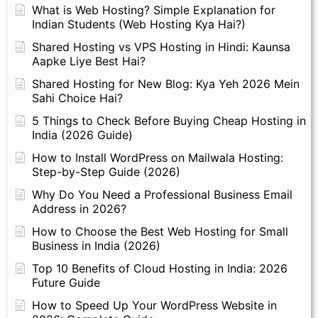
What is Web Hosting? Simple Explanation for
Indian Students (Web Hosting Kya Hai?)
Shared Hosting vs VPS Hosting in Hindi: Kaunsa
Aapke Liye Best Hai?
Shared Hosting for New Blog: Kya Yeh 2026 Mein
Sahi Choice Hai?
5 Things to Check Before Buying Cheap Hosting in
India (2026 Guide)
How to Install WordPress on Mailwala Hosting:
Step-by-Step Guide (2026)
Why Do You Need a Professional Business Email
Address in 2026?
How to Choose the Best Web Hosting for Small
Business in India (2026)
Top 10 Benefits of Cloud Hosting in India: 2026
Future Guide
How to Speed Up Your WordPress Website in