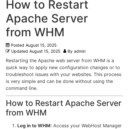
How to Restart
Apache Server
from WHM
Posted
August 15, 2025
Updated
August 15, 2025
By
admin
Restarting the Apache web server from WHM is a
quick way to apply new configuration changes or to
troubleshoot issues with your websites.
This process
is very simple and can be done without using the
command line.
How to Restart Apache Server
from WHM
Log in to WHM:
Access your WebHost Manager