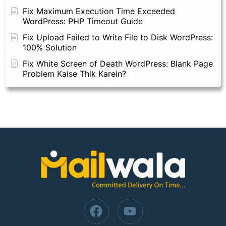
Fix Maximum Execution Time Exceeded
WordPress: PHP Timeout Guide
Fix Upload Failed to Write File to Disk WordPress:
100% Solution
Fix White Screen of Death WordPress: Blank Page
Problem Kaise Thik Karein?