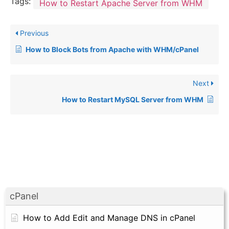
Tags:
How to Restart Apache Server from WHM
Previous
How to Block Bots from Apache with WHM/cPanel
Next
How to Restart MySQL Server from WHM
cPanel
How to Add Edit and Manage DNS in cPanel