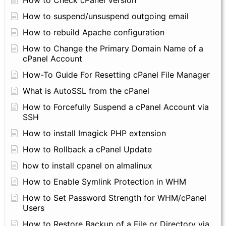
How to Check cPanel Version
How to suspend/unsuspend outgoing email
How to rebuild Apache configuration
How to Change the Primary Domain Name of a
cPanel Account
How-To Guide For Resetting cPanel File Manager
What is AutoSSL from the cPanel
How to Forcefully Suspend a cPanel Account via
SSH
How to install Imagick PHP extension
How to Rollback a cPanel Update
how to install cpanel on almalinux
How to Enable Symlink Protection in WHM
How to Set Password Strength for WHM/cPanel
Users
How to Restore Backup of a File or Directory via