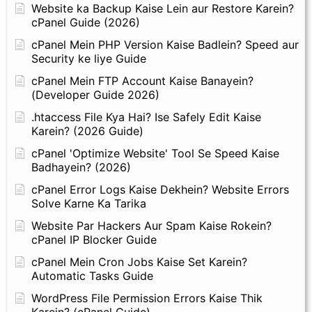
Website ka Backup Kaise Lein aur Restore Karein?
cPanel Guide (2026)
cPanel Mein PHP Version Kaise Badlein? Speed aur
Security ke liye Guide
cPanel Mein FTP Account Kaise Banayein?
(Developer Guide 2026)
.htaccess File Kya Hai? Ise Safely Edit Kaise
Karein? (2026 Guide)
cPanel 'Optimize Website' Tool Se Speed Kaise
Badhayein? (2026)
cPanel Error Logs Kaise Dekhein? Website Errors
Solve Karne Ka Tarika
Website Par Hackers Aur Spam Kaise Rokein?
cPanel IP Blocker Guide
cPanel Mein Cron Jobs Kaise Set Karein?
Automatic Tasks Guide
WordPress File Permission Errors Kaise Thik