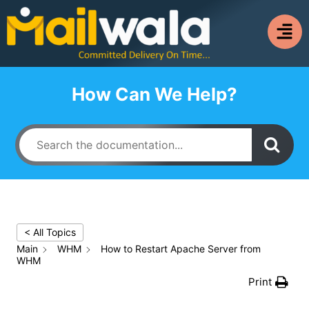
How Can We Help?
< All Topics
Main
WHM
How to Restart Apache Server from
WHM
Print