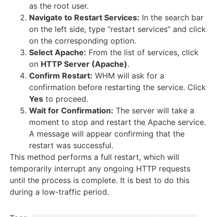
as the root user.
Navigate to Restart Services:
In the search bar
on the left side, type “restart services” and click
on the corresponding option.
Select Apache:
From the list of services, click
on
HTTP Server (Apache)
.
Confirm Restart:
WHM will ask for a
confirmation before restarting the service.
Click
Yes
to proceed.
Wait for Confirmation:
The server will take a
moment to stop and restart the Apache service.
A message will appear confirming that the
restart was successful.
This method performs a full restart, which will
temporarily interrupt any ongoing HTTP requests
until the process is complete.
It is best to do this
during a low-traffic period.