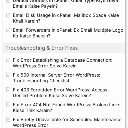
Default Address in cPanel: Galat Type Kiye Gaye
Emails Kaise Payein?
Email Disk Usage in cPanel: Mailbox Space Kaise
Khali Karein?
Email Forwarders in cPanel: Ek Email Multiple Logo
Ko Kaise Bhejein?
Troubleshooting & Error Fixes
Fix Error Establishing a Database Connection:
WordPress Error Solve Karein
Fix 500 Internal Server Error WordPress:
Troubleshooting Checklist
Fix 403 Forbidden Error WordPress: Access
Denied Problem Kaise Solve Karein?
Fix Error 404 Not Found WordPress: Broken Links
Kaise Thik Karein?
Fix Briefly Unavailable for Scheduled Maintenance
WordPress Error