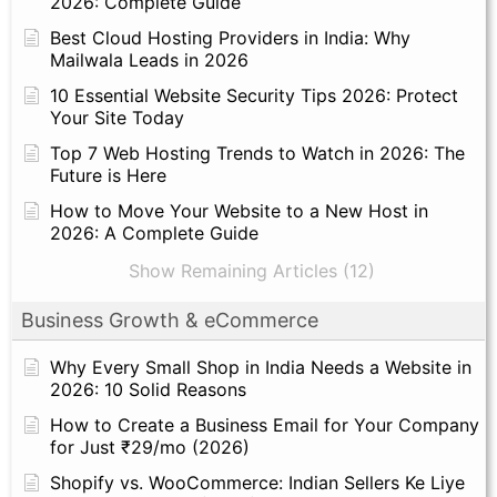
2026: Complete Guide
Best Cloud Hosting Providers in India: Why
Mailwala Leads in 2026
10 Essential Website Security Tips 2026: Protect
Your Site Today
Top 7 Web Hosting Trends to Watch in 2026: The
Future is Here
How to Move Your Website to a New Host in
2026: A Complete Guide
Show Remaining Articles (12)
Business Growth & eCommerce
Why Every Small Shop in India Needs a Website in
2026: 10 Solid Reasons
How to Create a Business Email for Your Company
for Just ₹29/mo (2026)
Shopify vs. WooCommerce: Indian Sellers Ke Liye