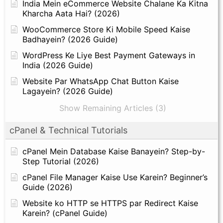
India Mein eCommerce Website Chalane Ka Kitna
Kharcha Aata Hai? (2026)
WooCommerce Store Ki Mobile Speed Kaise
Badhayein? (2026 Guide)
WordPress Ke Liye Best Payment Gateways in
India (2026 Guide)
Website Par WhatsApp Chat Button Kaise
Lagayein? (2026 Guide)
Show Remaining Articles (3)
cPanel & Technical Tutorials
cPanel Mein Database Kaise Banayein? Step-by-
Step Tutorial (2026)
cPanel File Manager Kaise Use Karein? Beginner’s
Guide (2026)
Website ko HTTP se HTTPS par Redirect Kaise
Karein? (cPanel Guide)