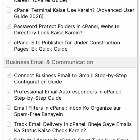
Karein? (cPanel Guide)
cPanel Terminal Kaise Use Karein? (Advanced User
Guide 2026)
Password Protect Folders in cPanel, Website
Directory Lock Kaise Karein?
cPanel Site Publisher for Under Construction
Pages: Ek Quick Guide
Business Email & Communication
Connect Business Email to Gmail: Step-by-Step
Configuration Guide
Professional Email Autoresponders in cPanel:
Step-by-Step Guide
Email Filters in cPanel: Inbox Ko Organize aur
Spam-Free Banayein
Track Email Delivery in cPanel: Bheje Gaye Emails
Ka Status Kaise Check Karein?