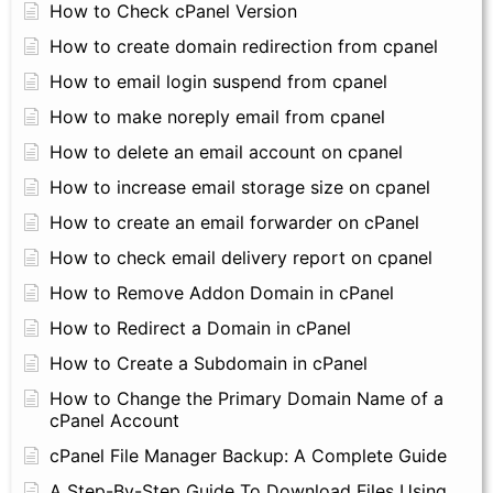
How to Check cPanel Version
How to create domain redirection from cpanel
How to email login suspend from cpanel
How to make noreply email from cpanel
How to delete an email account on cpanel
How to increase email storage size on cpanel
How to create an email forwarder on cPanel
How to check email delivery report on cpanel
How to Remove Addon Domain in cPanel
How to Redirect a Domain in cPanel
How to Create a Subdomain in cPanel
How to Change the Primary Domain Name of a
cPanel Account
cPanel File Manager Backup: A Complete Guide
A Step-By-Step Guide To Download Files Using