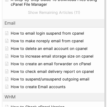
cPanel File Manager
Show Remaining Articles (11)
Email
How to email login suspend from cpanel
How to make noreply email from cpanel
How to delete an email account on cpanel
How to increase email storage size on cpanel
How to create an email forwarder on cPanel
How to check email delivery report on cpanel
How to suspend/unsuspend outgoing email
How to create Email accounts
WHM