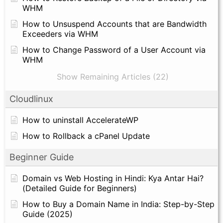
WHM
How to Unsuspend Accounts that are Bandwidth
Exceeders via WHM
How to Change Password of a User Account via
WHM
Show Remaining Articles (22)
Cloudlinux
How to uninstall AccelerateWP
How to Rollback a cPanel Update
Beginner Guide
Domain vs Web Hosting in Hindi: Kya Antar Hai?
(Detailed Guide for Beginners)
How to Buy a Domain Name in India: Step-by-Step
Guide (2025)