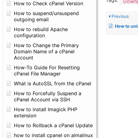
Tags:
Downg
How to Check cPanel Version
How to suspend/unsuspend
Previous
outgoing email
How to uni
How to rebuild Apache
configuration
How to Change the Primary
Domain Name of a cPanel
Account
How-To Guide For Resetting
cPanel File Manager
What is AutoSSL from the cPanel
How to Forcefully Suspend a
cPanel Account via SSH
How to install Imagick PHP
extension
How to Rollback a cPanel Update
how to install cpanel on almalinux