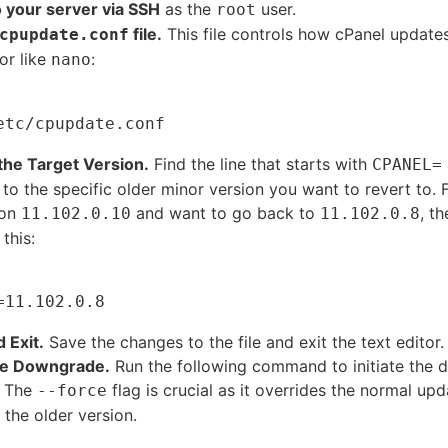
o your server via SSH
as the
user.
root
file.
This file controls how cPanel updates 
cpupdate.conf
or like
:
nano
the Target Version.
Find the line that starts with
CPANEL=
e to the specific older minor version you want to revert to. 
 on
and want to go back to
, th
11.102.0.10
11.102.0.8
 this:
 Exit.
Save the changes to the file and exit the text editor.
he Downgrade.
Run the following command to initiate the
.
The
flag is crucial as it overrides the normal up
--force
l the older version.