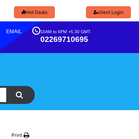
Hot Deals
client Login
EMAIL
10AM to 6PM +5.30 GMT.
02269710695
Print