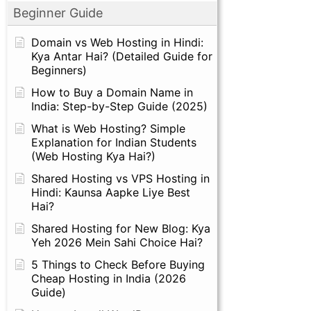
Beginner Guide
Domain vs Web Hosting in Hindi:
Kya Antar Hai? (Detailed Guide for
Beginners)
How to Buy a Domain Name in
India: Step-by-Step Guide (2025)
What is Web Hosting? Simple
Explanation for Indian Students
(Web Hosting Kya Hai?)
Shared Hosting vs VPS Hosting in
Hindi: Kaunsa Aapke Liye Best
Hai?
Shared Hosting for New Blog: Kya
Yeh 2026 Mein Sahi Choice Hai?
5 Things to Check Before Buying
Cheap Hosting in India (2026
Guide)