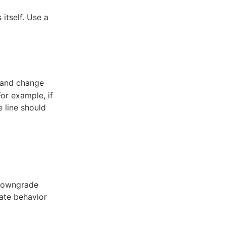
itself. Use a
and change
For example, if
e line should
 downgrade
date behavior