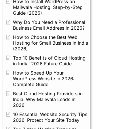
How to Install WordPress on
Mailwala Hosting: Step-by-Step
Guide (2026)
Why Do You Need a Professional
Business Email Address in 2026?
How to Choose the Best Web
Hosting for Small Business in India
(2026)
Top 10 Benefits of Cloud Hosting
in India: 2026 Future Guide
How to Speed Up Your
WordPress Website in 2026:
Complete Guide
Best Cloud Hosting Providers in
India: Why Mailwala Leads in
2026
10 Essential Website Security Tips
2026: Protect Your Site Today