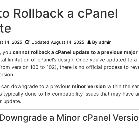
o Rollback a cPanel
te
t 14, 2025
Updated
August 14, 2025
By
admin
, you
cannot rollback a cPanel update to a previous major
al limitation of cPanel’s design.
Once you’ve updated to a
 from version 100 to 102), there is no official process to rev
ersion.
 can downgrade to a previous
minor version
within the sa
is typically done to fix compatibility issues that may have a
r update.
Downgrade a Minor cPanel Versio