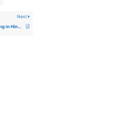
Next
Domain vs Web Hosting in Hindi: Kya Antar Hai? (Detailed Guide for Beginners)