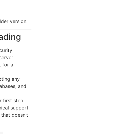
lder version.
ading
curity
server
 for a
pting any
tabases, and
 first step
ical support.
 that doesn’t