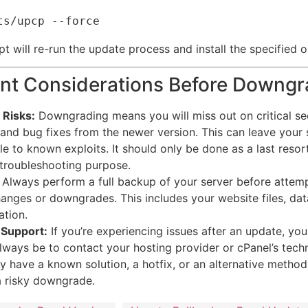
ipt will re-run the update process and install the specified o
nt Considerations Before Downgr
 Risks:
Downgrading means you will miss out on critical se
and bug fixes from the newer version.
This can leave your 
le to known exploits. It should only be done as a last resort
 troubleshooting purpose.
Always perform a full backup of your server before attem
anges or downgrades. This includes your website files, da
ation.
 Support:
If you’re experiencing issues after an update, your
lways be to contact your hosting provider or cPanel’s techn
 have a known solution, a hotfix, or an alternative method
a risky downgrade.