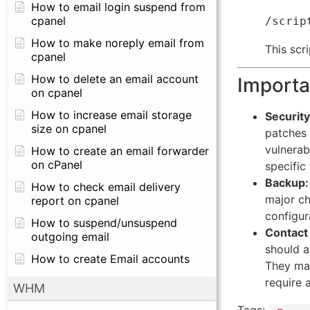
How to email login suspend from
cpanel
How to make noreply email from
This scr
cpanel
How to delete an email account
Importa
on cpanel
How to increase email storage
Security
size on cpanel
patches 
vulnerab
How to create an email forwarder
on cPanel
specific
Backup:
How to check email delivery
major ch
report on cpanel
configur
How to suspend/unsuspend
Contact
outgoing email
should a
How to create Email accounts
They may
require 
WHM