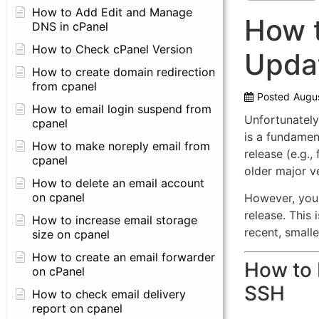
How to Add Edit and Manage
How t
DNS in cPanel
How to Check cPanel Version
Upda
How to create domain redirection
from cpanel
Posted
Augus
How to email login suspend from
Unfortunately
cpanel
is a fundament
How to make noreply email from
release (e.g.,
cpanel
older major v
How to delete an email account
on cpanel
However, you
release.
This 
How to increase email storage
recent, smalle
size on cpanel
How to create an email forwarder
How to 
on cPanel
SSH
How to check email delivery
report on cpanel