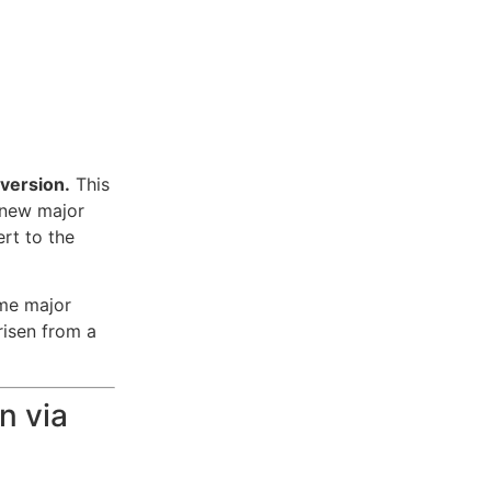
 version.
This
 new major
ert to the
me major
risen from a
n via