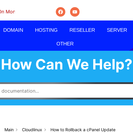
thly, Quarterly And Semi-Annually.
DOMAIN
HOSTING
RESELLER
SERVER
OTHER
How Can We Help?
Main
Cloudlinux
How to Rollback a cPanel Update