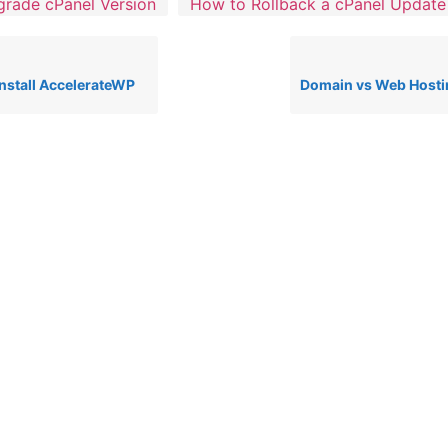
rade cPanel Version
How to Rollback a cPanel Update
nstall AccelerateWP