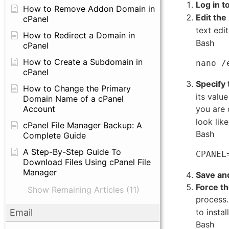
Log in t
How to Remove Addon Domain in
Edit the
cPanel
text edit
How to Redirect a Domain in
Bash
cPanel
How to Create a Subdomain in
cPanel
Specify 
How to Change the Primary
its valu
Domain Name of a cPanel
you are
Account
look like
cPanel File Manager Backup: A
Bash
Complete Guide
A Step-By-Step Guide To
Download Files Using cPanel File
Manager
Save and
Force t
Show Remaining Articles (11)
process
to instal
Email
Bash