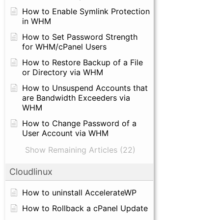
How to Enable Symlink Protection
in WHM
How to Set Password Strength
for WHM/cPanel Users
How to Restore Backup of a File
or Directory via WHM
How to Unsuspend Accounts that
are Bandwidth Exceeders via
WHM
How to Change Password of a
User Account via WHM
Show Remaining Articles (22)
Cloudlinux
How to uninstall AccelerateWP
How to Rollback a cPanel Update