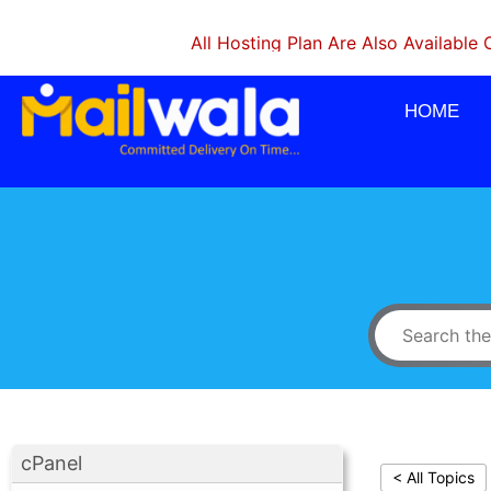
All Hosting Plan Are Also Available On Mon
HOME
cPanel
< All Topics