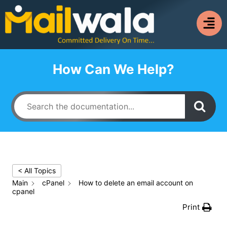
How Can We Help?
< All Topics
Main
cPanel
How to delete an email account on
cpanel
Print