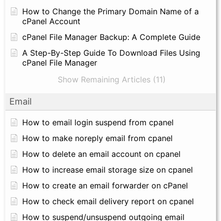
How to Change the Primary Domain Name of a
cPanel Account
cPanel File Manager Backup: A Complete Guide
A Step-By-Step Guide To Download Files Using
cPanel File Manager
Show Remaining Articles (11)
Email
How to email login suspend from cpanel
How to make noreply email from cpanel
How to delete an email account on cpanel
How to increase email storage size on cpanel
How to create an email forwarder on cPanel
How to check email delivery report on cpanel
How to suspend/unsuspend outgoing email