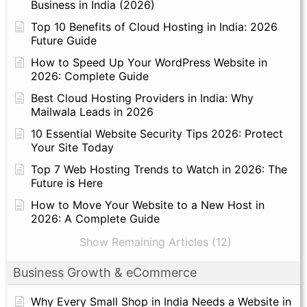
Business in India (2026)
Top 10 Benefits of Cloud Hosting in India: 2026
Future Guide
How to Speed Up Your WordPress Website in
2026: Complete Guide
Best Cloud Hosting Providers in India: Why
Mailwala Leads in 2026
10 Essential Website Security Tips 2026: Protect
Your Site Today
Top 7 Web Hosting Trends to Watch in 2026: The
Future is Here
How to Move Your Website to a New Host in
2026: A Complete Guide
Show Remaining Articles (12)
Business Growth & eCommerce
Why Every Small Shop in India Needs a Website in