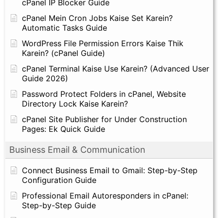
cPanel IP Blocker Guide
cPanel Mein Cron Jobs Kaise Set Karein?
Automatic Tasks Guide
WordPress File Permission Errors Kaise Thik
Karein? (cPanel Guide)
cPanel Terminal Kaise Use Karein? (Advanced User
Guide 2026)
Password Protect Folders in cPanel, Website
Directory Lock Kaise Karein?
cPanel Site Publisher for Under Construction
Pages: Ek Quick Guide
Business Email & Communication
Connect Business Email to Gmail: Step-by-Step
Configuration Guide
Professional Email Autoresponders in cPanel:
Step-by-Step Guide