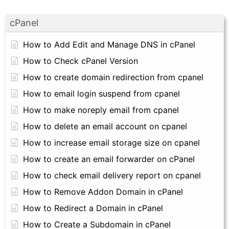
cPanel
How to Add Edit and Manage DNS in cPanel
How to Check cPanel Version
How to create domain redirection from cpanel
How to email login suspend from cpanel
How to make noreply email from cpanel
How to delete an email account on cpanel
How to increase email storage size on cpanel
How to create an email forwarder on cPanel
How to check email delivery report on cpanel
How to Remove Addon Domain in cPanel
How to Redirect a Domain in cPanel
How to Create a Subdomain in cPanel