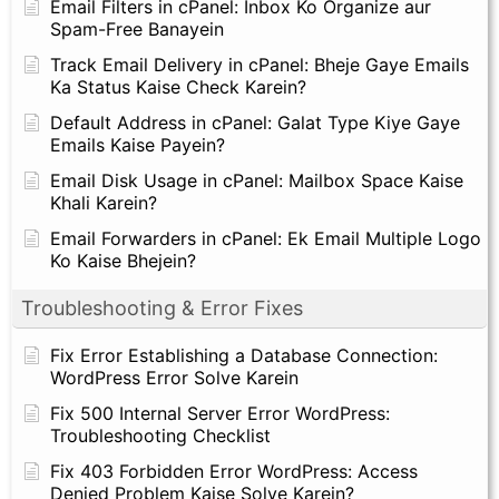
Email Filters in cPanel: Inbox Ko Organize aur
Spam-Free Banayein
Track Email Delivery in cPanel: Bheje Gaye Emails
Ka Status Kaise Check Karein?
Default Address in cPanel: Galat Type Kiye Gaye
Emails Kaise Payein?
Email Disk Usage in cPanel: Mailbox Space Kaise
Khali Karein?
Email Forwarders in cPanel: Ek Email Multiple Logo
Ko Kaise Bhejein?
Troubleshooting & Error Fixes
Fix Error Establishing a Database Connection:
WordPress Error Solve Karein
Fix 500 Internal Server Error WordPress:
Troubleshooting Checklist
Fix 403 Forbidden Error WordPress: Access
Denied Problem Kaise Solve Karein?