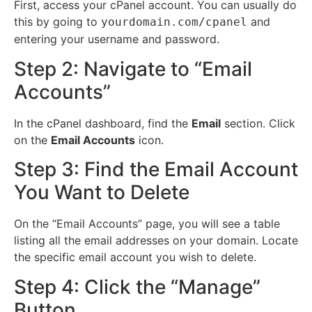
First, access your cPanel account.
You can usually do
this by going to
and
yourdomain.com/cpanel
entering your username and password.
Step 2: Navigate to “Email
Accounts”
In the cPanel dashboard, find the
Email
section.
Click
on the
Email Accounts
icon.
Step 3: Find the Email Account
You Want to Delete
On the “Email Accounts” page, you will see a table
listing all the email addresses on your domain.
Locate
the specific email account you wish to delete.
Step 4: Click the “Manage”
Button