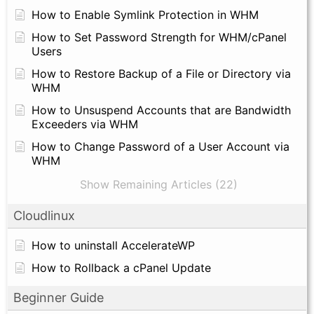
How to Enable Symlink Protection in WHM
How to Set Password Strength for WHM/cPanel
Users
How to Restore Backup of a File or Directory via
WHM
How to Unsuspend Accounts that are Bandwidth
Exceeders via WHM
How to Change Password of a User Account via
WHM
Show Remaining Articles (22)
Cloudlinux
How to uninstall AccelerateWP
How to Rollback a cPanel Update
Beginner Guide