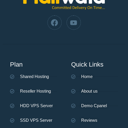
Plan
Quick Links
Shared Hosting
Home
Reseller Hosting
About us
HDD VPS Server
Demo Cpanel
SSD VPS Server
Reviews