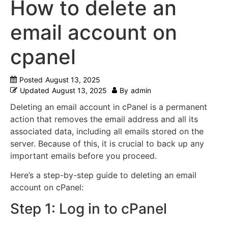
How to delete an
email account on
cpanel
Posted
August 13, 2025
Updated
August 13, 2025
By
admin
Deleting an email account in cPanel is a permanent
action that removes the email address and all its
associated data, including all emails stored on the
server.
Because of this, it is crucial to back up any
important emails before you proceed.
Here’s a step-by-step guide to deleting an email
account on cPanel:
Step 1: Log in to cPanel