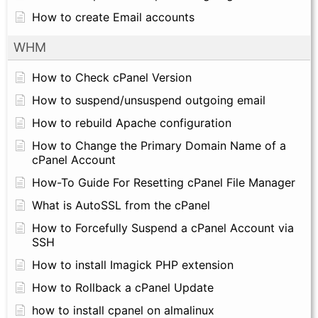
How to create Email accounts
WHM
How to Check cPanel Version
How to suspend/unsuspend outgoing email
How to rebuild Apache configuration
How to Change the Primary Domain Name of a
cPanel Account
How-To Guide For Resetting cPanel File Manager
What is AutoSSL from the cPanel
How to Forcefully Suspend a cPanel Account via
SSH
How to install Imagick PHP extension
How to Rollback a cPanel Update
how to install cpanel on almalinux