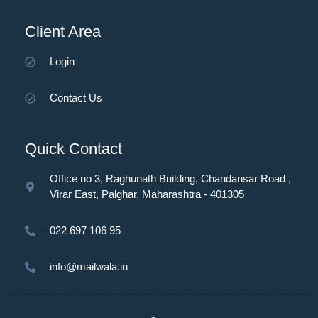
Client Area
Login
Contact Us
Quick Contact
Office no 3, Raghunath Building, Chandansar Road ,
Virar East, Palghar, Maharashtra - 401305
022 697 106 95
info@mailwala.in