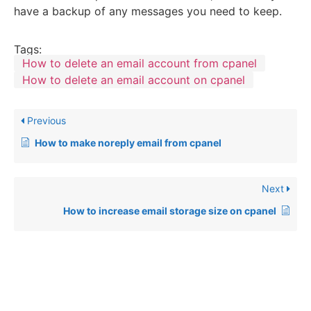
have a backup of any messages you need to keep.
Tags:
How to delete an email account from cpanel
How to delete an email account on cpanel
Previous
How to make noreply email from cpanel
Next
How to increase email storage size on cpanel