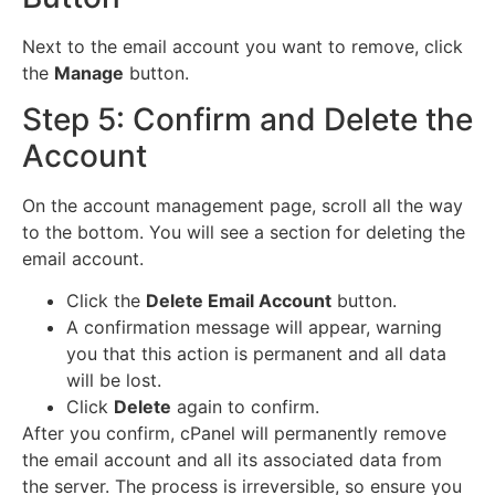
Next to the email account you want to remove, click
the
Manage
button.
Step 5: Confirm and Delete the
Account
On the account management page, scroll all the way
to the bottom.
You will see a section for deleting the
email account.
Click the
Delete Email Account
button.
A confirmation message will appear, warning
you that this action is permanent and all data
will be lost.
Click
Delete
again to confirm.
After you confirm, cPanel will permanently remove
the email account and all its associated data from
the server.
The process is irreversible, so ensure you