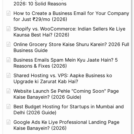
2026: 10 Solid Reasons
How to Create a Business Email for Your Company
for Just ₹29/mo (2026)
Shopify vs. WooCommerce: Indian Sellers Ke Liye
Kaunsa Best Hai? (2026)
Online Grocery Store Kaise Shuru Karein? 2026 Full
Business Guide
Business Emails Spam Mein Kyu Jaate Hain? 5
Reasons & Fixes (2026)
Shared Hosting vs. VPS: Aapke Business ko
Upgrade ki Zarurat Kab Hai?
Website Launch Se Pehle "Coming Soon" Page
Kaise Banayein? (2026 Guide)
Best Budget Hosting for Startups in Mumbai and
Delhi (2026 Guide)
Google Ads Ke Liye Professional Landing Page
Kaise Banayein? (2026)