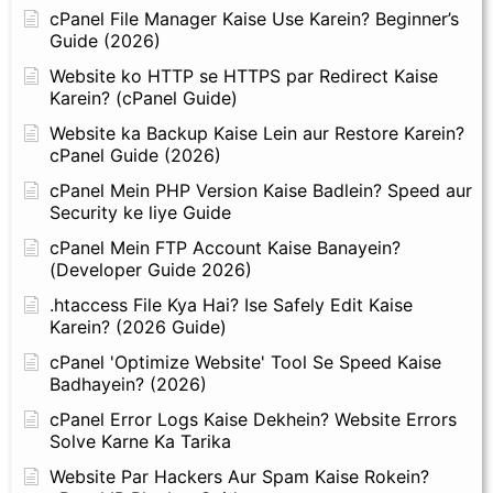
cPanel File Manager Kaise Use Karein? Beginner’s
Guide (2026)
Website ko HTTP se HTTPS par Redirect Kaise
Karein? (cPanel Guide)
Website ka Backup Kaise Lein aur Restore Karein?
cPanel Guide (2026)
cPanel Mein PHP Version Kaise Badlein? Speed aur
Security ke liye Guide
cPanel Mein FTP Account Kaise Banayein?
(Developer Guide 2026)
.htaccess File Kya Hai? Ise Safely Edit Kaise
Karein? (2026 Guide)
cPanel 'Optimize Website' Tool Se Speed Kaise
Badhayein? (2026)
cPanel Error Logs Kaise Dekhein? Website Errors
Solve Karne Ka Tarika
Website Par Hackers Aur Spam Kaise Rokein?