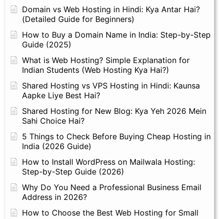
Domain vs Web Hosting in Hindi: Kya Antar Hai?
(Detailed Guide for Beginners)
How to Buy a Domain Name in India: Step-by-Step
Guide (2025)
What is Web Hosting? Simple Explanation for
Indian Students (Web Hosting Kya Hai?)
Shared Hosting vs VPS Hosting in Hindi: Kaunsa
Aapke Liye Best Hai?
Shared Hosting for New Blog: Kya Yeh 2026 Mein
Sahi Choice Hai?
5 Things to Check Before Buying Cheap Hosting in
India (2026 Guide)
How to Install WordPress on Mailwala Hosting:
Step-by-Step Guide (2026)
Why Do You Need a Professional Business Email
Address in 2026?
How to Choose the Best Web Hosting for Small