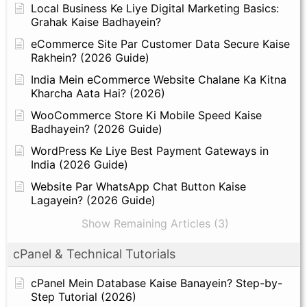
Local Business Ke Liye Digital Marketing Basics:
Grahak Kaise Badhayein?
eCommerce Site Par Customer Data Secure Kaise
Rakhein? (2026 Guide)
India Mein eCommerce Website Chalane Ka Kitna
Kharcha Aata Hai? (2026)
WooCommerce Store Ki Mobile Speed Kaise
Badhayein? (2026 Guide)
WordPress Ke Liye Best Payment Gateways in
India (2026 Guide)
Website Par WhatsApp Chat Button Kaise
Lagayein? (2026 Guide)
Show Remaining Articles (3)
cPanel & Technical Tutorials
cPanel Mein Database Kaise Banayein? Step-by-
Step Tutorial (2026)