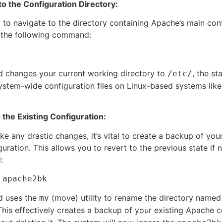
 to the Configuration Directory:
d to navigate to the directory containing Apache’s main con
e the following command:
 changes your current working directory to
, the st
/etc/
system-wide configuration files on Linux-based systems lik
 the Existing Configuration:
e any drastic changes, it’s vital to create a backup of your
uration. This allows you to revert to the previous state if 
:
 apache2bk
 uses the
(move) utility to rename the directory name
mv
This effectively creates a backup of your existing Apache c