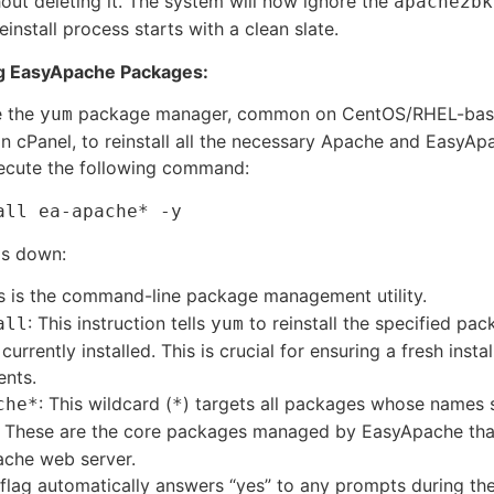
hout deleting it. The system will now ignore the
apache2bk
einstall process starts with a clean slate.
ing EasyApache Packages:
e the
package manager, common on CentOS/RHEL-bas
yum
n cPanel, to reinstall all the necessary Apache and EasyAp
ecute the following command:
all ea-apache* -y
is down:
is is the command-line package management utility.
: This instruction tells
to reinstall the specified pac
all
yum
currently installed. This is crucial for ensuring a fresh instal
nts.
: This wildcard (
) targets all packages whose names 
che*
*
. These are the core packages managed by EasyApache that
che web server.
 flag automatically answers “yes” to any prompts during the 