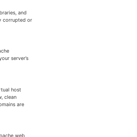
braries, and
y corrupted or
ache
your server’s
rtual host
w, clean
domains are
 Apache web