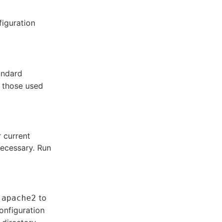
figuration
andard
e those used
 current
necessary. Run
d
to
apache2
onfiguration