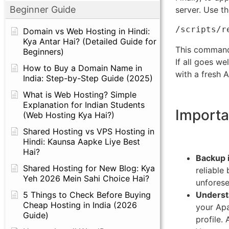
Beginner Guide
server. Use th
/scripts/r
Domain vs Web Hosting in Hindi:
Kya Antar Hai? (Detailed Guide for
This command 
Beginners)
If all goes w
How to Buy a Domain Name in
with a fresh 
India: Step-by-Step Guide (2025)
What is Web Hosting? Simple
Explanation for Indian Students
Importa
(Web Hosting Kya Hai?)
Shared Hosting vs VPS Hosting in
Hindi: Kaunsa Aapke Liye Best
Hai?
Backup i
Shared Hosting for New Blog: Kya
reliable
Yeh 2026 Mein Sahi Choice Hai?
unforese
Underst
5 Things to Check Before Buying
Cheap Hosting in India (2026
your Apa
Guide)
profile.