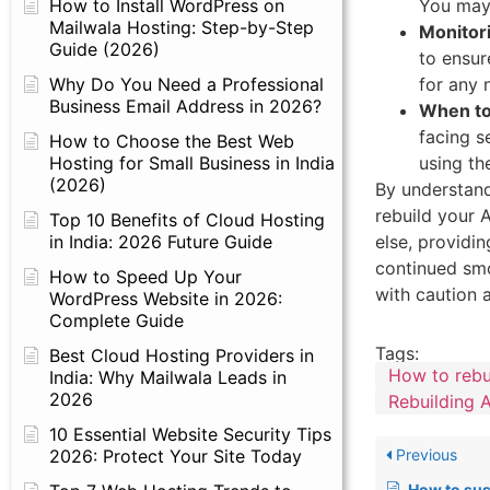
You may 
How to Install WordPress on
Mailwala Hosting: Step-by-Step
Monitor
Guide (2026)
to ensur
for any 
Why Do You Need a Professional
Business Email Address in 2026?
When to
facing s
How to Choose the Best Web
using th
Hosting for Small Business in India
(2026)
By understand
rebuild your 
Top 10 Benefits of Cloud Hosting
else, providi
in India: 2026 Future Guide
continued sm
How to Speed Up Your
with caution 
WordPress Website in 2026:
Complete Guide
Tags:
Best Cloud Hosting Providers in
How to rebu
India: Why Mailwala Leads in
2026
Rebuilding
10 Essential Website Security Tips
2026: Protect Your Site Today
Previous
How to suspend