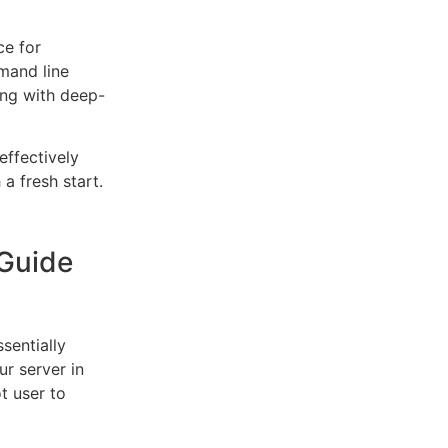
ce for
mand line
ing with deep-
effectively
a fresh start.
Guide
sentially
r server in
t user to