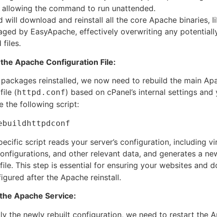
 allowing the command to run unattended.
ill download and reinstall all the core Apache binaries, li
ed by EasyApache, effectively overwriting any potentiall
files.
 the Apache Configuration File:
 packages reinstalled, we now need to rebuild the main Ap
ile (
) based on cPanel’s internal settings and 
httpd.conf
 the following script:
ebuildhttpdconf
ecific script reads your server’s configuration, including vi
configurations, and other relevant data, and generates a ne
file. This step is essential for ensuring your websites and 
igured after the Apache reinstall.
 the Apache Service:
pply the newly rebuilt configuration, we need to restart the