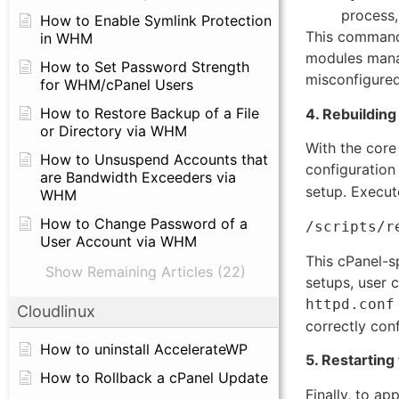
process,
How to Enable Symlink Protection
This command w
in WHM
modules manag
How to Set Password Strength
misconfigured 
for WHM/cPanel Users
How to Restore Backup of a File
4. Rebuilding
or Directory via WHM
With the core
How to Unsuspend Accounts that
configuration f
are Bandwidth Exceeders via
setup. Execute
WHM
How to Change Password of a
/scripts/r
User Account via WHM
This cPanel-sp
Show Remaining Articles (22)
setups, user 
httpd.conf
Cloudlinux
correctly conf
How to uninstall AccelerateWP
5. Restarting
How to Rollback a cPanel Update
Finally, to a