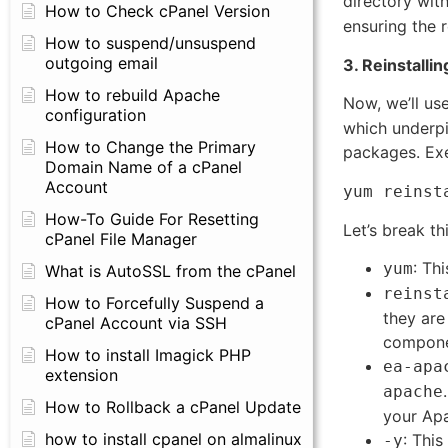
directory wit
How to Check cPanel Version
ensuring the r
How to suspend/unsuspend
outgoing email
3. Reinstall
How to rebuild Apache
Now, we’ll us
configuration
which underpi
How to Change the Primary
packages. Ex
Domain Name of a cPanel
Account
yum reinst
How-To Guide For Resetting
Let’s break th
cPanel File Manager
: Th
yum
What is AutoSSL from the cPanel
reinst
How to Forcefully Suspend a
they are 
cPanel Account via SSH
compone
How to install Imagick PHP
ea-apa
extension
apache
How to Rollback a cPanel Update
your Apa
how to install cpanel on almalinux
: This
-y