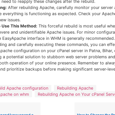
need to reapply these changes after the rebuild.
ing:
After rebuilding Apache, carefully monitor your server
e everything is functioning as expected. Check your Apache
new issues.
 Use This Method:
This forceful rebuild is most useful wh
evere and unidentifiable Apache issues. For minor configur
e EasyApache interface in WHM is generally recommended.
ing and carefully executing these commands, you can effe
Apache configuration on your cPanel server in Patna, Bihar,
ng a potential solution to stubborn web server problems and
ooth operation of your online presence. Remember to alw
and prioritize backups before making significant server-lev
ild Apache configuration
Rebuilding Apache
 Apache on whm
Rebuilding Apache on Your cPanel Serv
/unsuspend outgoing email