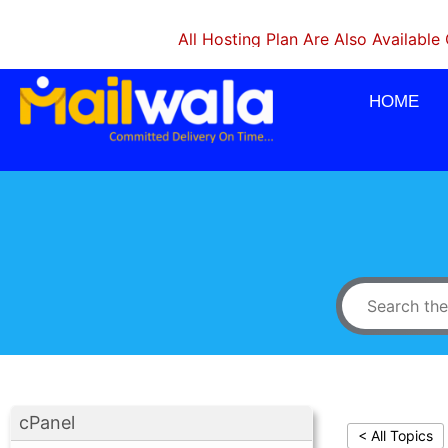
All Hosting Plan Are Also Available On Mon
HOME
cPanel
< All Topics