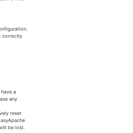
nfiguration.
 correctly
 have a
case any
vely reset
 EasyApache
ll be lost.