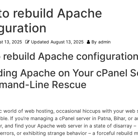
o rebuild Apache
guration
t 13, 2025
Updated
August 13, 2025
By
admin
 rebuild Apache configuration
ding Apache on Your cPanel S
mand-Line Rescue
c world of web hosting, occasional hiccups with your web 
ble. If you’re managing a cPanel server in Patna, Bihar, or 
r, and find your Apache web server in a state of disarray – 
 errors, or exhibiting strange behavior – a forceful rebuild 