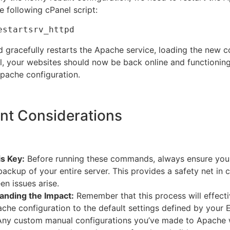
e following cPanel script:
estartsrv_httpd
gracefully restarts the Apache service, loading the new co
ell, your websites should now be back online and functioning
Apache configuration.
nt Considerations
s Key:
Before running these commands, always ensure you
 backup of your entire server. This provides a safety net in 
en issues arise.
anding the Impact:
Remember that this process will effecti
che configuration to the default settings defined by your
 Any custom manual configurations you’ve made to Apache wi