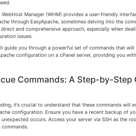
need.
s WebHost Manager (WHM) provides a user-friendly interfa
che through EasyApache, sometimes delving into the com
 direct and comprehensive approach, especially when deal
uration issues.
ill guide you through a powerful set of commands that will 
Apache configuration on a cPanel server, providing you with 
scue Commands: A Step-by-Step 
ding, it’s crucial to understand that these commands will es
ache configuration. Ensure you have a recent backup of you
 unexpected occurs. Access your server via SSH as the roo
e commands.