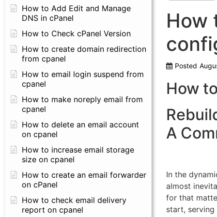
How to Add Edit and Manage
How t
DNS in cPanel
How to Check cPanel Version
confi
How to create domain redirection
from cpanel
Posted
Augus
How to email login suspend from
cpanel
How to
How to make noreply email from
cpanel
Rebuil
How to delete an email account
A Com
on cpanel
How to increase email storage
size on cpanel
In the dynami
How to create an email forwarder
on cPanel
almost inevita
for that matte
How to check email delivery
start, serving
report on cpanel