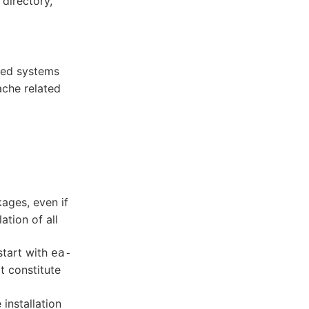
directory,
ed systems
ache related
kages, even if
lation of all
start with
ea-
 constitute
installation