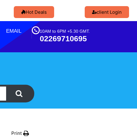
Hot Deals
client Login
EMAIL
10AM to 6PM +5.30 GMT.
02269710695
Print