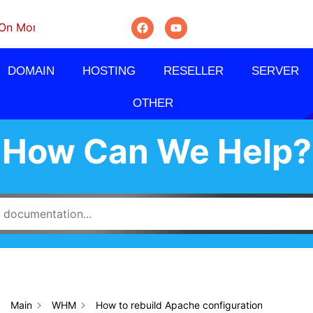
thly, Quarterly And Semi-Annually.
DOMAIN
HOSTING
RESELLER
SERVER
OTHER
How Can We Help?
Main
WHM
How to rebuild Apache configuration