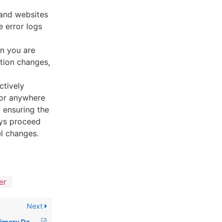
 and websites
 error logs
en you are
ation changes,
ctively
 or anywhere
 ensuring the
ays proceed
el changes.
er
Next
How to Change the Primary Domain Name of a cPanel Account