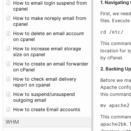
1. Navigating
How to email login suspend from
cpanel
First, we nee
How to make noreply email from
files. Execut
cpanel
cd /etc/
How to delete an email account
on cpanel
This command
How to increase email storage
location for 
size on cpanel
by cPanel.
How to create an email forwarder
2. Backing Up
on cPanel
How to check email delivery
Before we mak
report on cpanel
Apache config
this command
How to suspend/unsuspend
outgoing email
mv apache2
How to create Email accounts
This command
WHM
. 
apache2bk