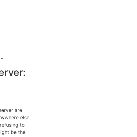
.
erver:
server are
anywhere else
refusing to
might be the