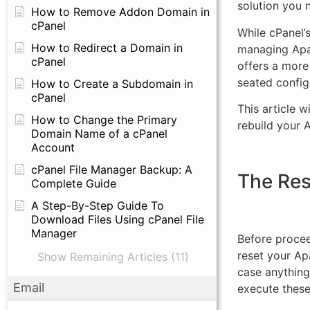
solution you 
How to Remove Addon Domain in
cPanel
While cPanel’
How to Redirect a Domain in
managing Apa
cPanel
offers a more
seated config
How to Create a Subdomain in
cPanel
This article w
How to Change the Primary
rebuild your 
Domain Name of a cPanel
Account
cPanel File Manager Backup: A
The Re
Complete Guide
A Step-By-Step Guide To
Download Files Using cPanel File
Manager
Before procee
reset your Ap
Show Remaining Articles (11)
case anything
Email
execute thes