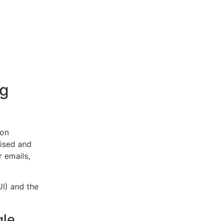
ng
mon
ised and
 emails,
UI) and the
gle