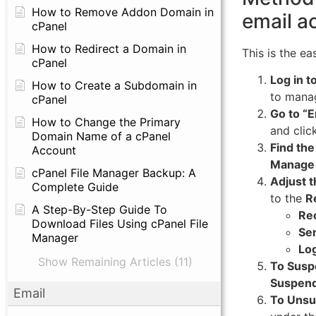
How to Remove Addon Domain in
email a
cPanel
How to Redirect a Domain in
This is the e
cPanel
Log in t
How to Create a Subdomain in
to mana
cPanel
Go to “E
How to Change the Primary
and clic
Domain Name of a cPanel
Find the
Account
Manage
cPanel File Manager Backup: A
Adjust t
Complete Guide
to the
R
A Step-By-Step Guide To
Rec
Download Files Using cPanel File
Sen
Manager
Log
Show Remaining Articles (11)
To Susp
Suspen
Email
To Unsu