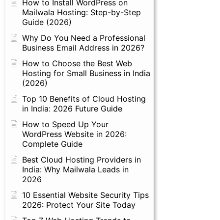
How to Install WordPress on
Mailwala Hosting: Step-by-Step
Guide (2026)
Why Do You Need a Professional
Business Email Address in 2026?
How to Choose the Best Web
Hosting for Small Business in India
(2026)
Top 10 Benefits of Cloud Hosting
in India: 2026 Future Guide
How to Speed Up Your
WordPress Website in 2026:
Complete Guide
Best Cloud Hosting Providers in
India: Why Mailwala Leads in
2026
10 Essential Website Security Tips
2026: Protect Your Site Today