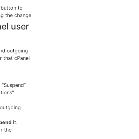
 button to
ng the change.
el user
end outgoing
r that cPanel
e “Suspend”
tions”
 outgoing
pend
it.
r the