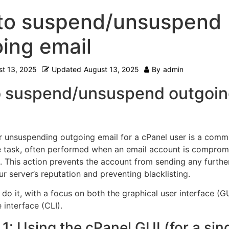
to suspend/unsuspend
ing email
t 13, 2025
Updated
August 13, 2025
By
admin
 suspend/unsuspend outgoi
 unsuspending outgoing email for a cPanel user is a com
e task, often performed when an email account is comprom
.
This action prevents the account from sending any further
r server’s reputation and preventing blacklisting.
do it, with a focus on both the graphical user interface (G
interface (CLI).
1: Using the cPanel GUI (for a sin