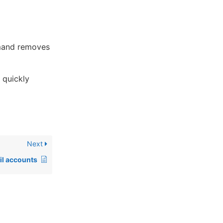
mand removes
 quickly
Next
il accounts