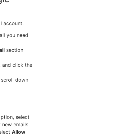
l account.
ail you need
il
section
t and click the
 scroll down
tion, select
y new emails.
elect
Allow