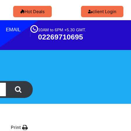
Hot Deals
client Login
EMAIL
10AM to 6PM +5.30 GMT.
02269710695
Print