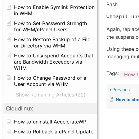
Bash
How to Enable Symlink Protection
in WHM
How to Set Password Strength
Again, replac
for WHM/cPanel Users
the suspensio
How to Restore Backup of a File
or Directory via WHM
Using these c
How to Unsuspend Accounts that
managing mult
are Bandwidth Exceeders via
WHM
Tags:
How t
How to Change Password of a
User Account via WHM
Previous
Show Remaining Articles (22)
How to check ema
Cloudlinux
How to uninstall AccelerateWP
How to Rollback a cPanel Update