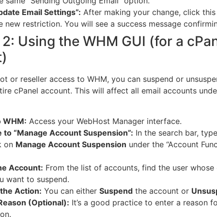
e same “Sending Outgoing Email” option.
pdate Email Settings”:
After making your change, click this
e new restriction.
You will see a success message confirmi
2: Using the WHM GUI (for a cPan
)
oot or reseller access to WHM, you can suspend or unsusp
tire cPanel account. This will affect all email accounts unde
to WHM:
Access your WebHost Manager interface.
e to “Manage Account Suspension”:
In the search bar, typ
k on
Manage Account Suspension
under the “Account Func
he Account:
From the list of accounts, find the user whose
u want to suspend.
the Action:
You can either
Suspend
the account or
Unsus
Reason (Optional):
It’s a good practice to enter a reason fo
on.