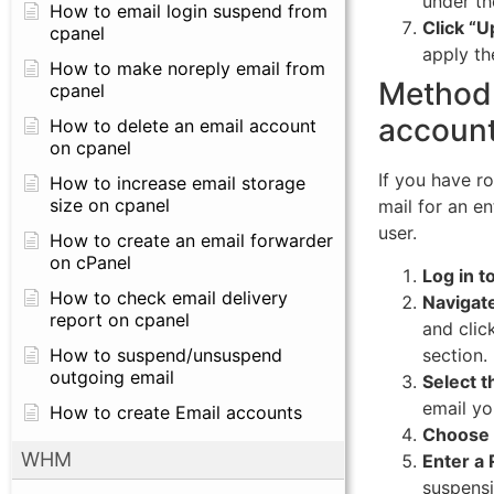
under th
How to email login suspend from
Click “U
cpanel
apply th
How to make noreply email from
Method 
cpanel
account
How to delete an email account
on cpanel
If you have r
How to increase email storage
size on cpanel
mail for an en
user.
How to create an email forwarder
on cPanel
Log in 
How to check email delivery
Navigat
report on cpanel
and clic
section.
How to suspend/unsuspend
outgoing email
Select t
email yo
How to create Email accounts
Choose 
WHM
Enter a 
suspensi