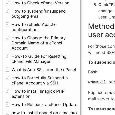
How to Check cPanel Version
Click “
change. 
How to suspend/unsuspend
outgoing email
user. Un
Method 
How to rebuild Apache
configuration
user ac
How to Change the Primary
Domain Name of a cPanel
For those com
Account
will need SSH
How-To Guide For Resetting
cPanel File Manager
To suspend ou
What is AutoSSL from the cPanel
Bash
How to Forcefully Suspend a
cPanel Account via SSH
How to install Imagick PHP
Replace
cpus
extension
mail server to
How to Rollback a cPanel Update
To unsuspend 
how to install cpanel on almalinux