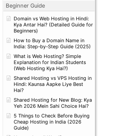
Beginner Guide
Domain vs Web Hosting in Hindi:
Kya Antar Hai? (Detailed Guide for
Beginners)
How to Buy a Domain Name in
India: Step-by-Step Guide (2025)
What is Web Hosting? Simple
Explanation for Indian Students
(Web Hosting Kya Hai?)
Shared Hosting vs VPS Hosting in
Hindi: Kaunsa Aapke Liye Best
Hai?
Shared Hosting for New Blog: Kya
Yeh 2026 Mein Sahi Choice Hai?
5 Things to Check Before Buying
Cheap Hosting in India (2026
Guide)