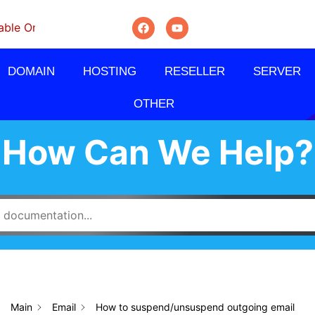
On Monthly, Quarterly And Semi-Annually.
DOMAIN
HOSTING
RESELLER
SERVER
OTHER
How Can We Help?
Main
Email
How to suspend/unsuspend outgoing email