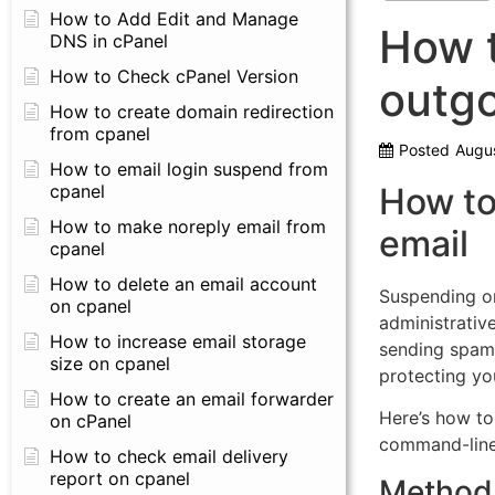
How to Add Edit and Manage
How 
DNS in cPanel
How to Check cPanel Version
outgo
How to create domain redirection
from cpanel
Posted
Augus
How to email login suspend from
cpanel
How to
How to make noreply email from
email
cpanel
How to delete an email account
Suspending or
on cpanel
administrativ
How to increase email storage
sending spam
size on cpanel
protecting you
How to create an email forwarder
Here’s how to 
on cPanel
command-line 
How to check email delivery
report on cpanel
Method 