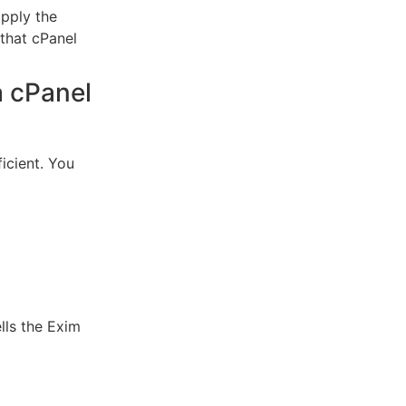
apply the
 that cPanel
a cPanel
icient.
You
ls the Exim