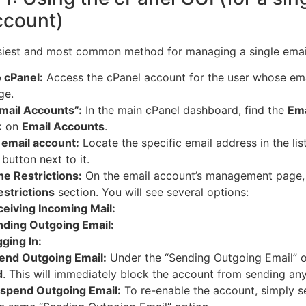
ccount)
asiest and most common method for managing a single emai
o cPanel:
Access the cPanel account for the user whose em
ge.
mail Accounts”:
In the main cPanel dashboard, find the
Ema
k on
Email Accounts
.
 email account:
Locate the specific email address in the lis
button next to it.
he Restrictions:
On the email account’s management page,
estrictions
section.
You will see several options:
eiving Incoming Mail:
ding Outgoing Email:
ging In:
end Outgoing Email:
Under the “Sending Outgoing Email” op
d
. This will immediately block the account from sending an
spend Outgoing Email:
To re-enable the account, simply s