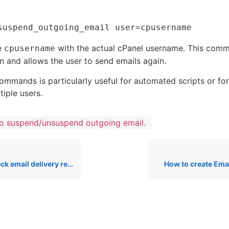
e
with the actual cPanel username. This com
cpusername
n and allows the user to send emails again.
ommands is particularly useful for automated scripts or for
iple users.
o suspend/unsuspend outgoing email.
il delivery report on cpanel
How to create Ema