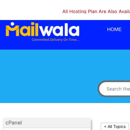
All Hosting Plan Are Also Available 
HOME
cPanel
< All Topics