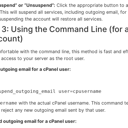
Suspend” or “Unsuspend”:
Click the appropriate button to 
This will suspend all services, including outgoing email, for
suspending the account will restore all services.
3: Using the Command Line (for 
count)
fortable with the command line, this method is fast and eff
 access to your server as the root user.
tgoing email for a cPanel user:
with the actual cPanel username.
This command tel
ername
 reject any new outgoing email sent by that user.
outgoing email for a cPanel user: