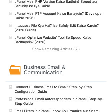
cPanel Mein PHP Version Kaise Badlein? Speed aur
Security ke liye Guide
cPanel Mein FTP Account Kaise Banayein? (Developer
Guide 2026)
.htaccess File Kya Hai? Ise Safely Edit Kaise Karein?
(2026 Guide)
cPanel 'Optimize Website' Tool Se Speed Kaise
Badhayein? (2026)
Show Remaining Articles ( 7 )
Business Email &
Communication
Connect Business Email to Gmail: Step-by-Step
Configuration Guide
Professional Email Autoresponders in cPanel: Step-by-
Step Guide
Email Filters in cPanel: Inbox Ko Organize aur Spam-