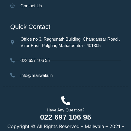
Contact Us
Quick Contact
Office no 3, Raghunath Building, Chandansar Road ,
Virar East, Palghar, Maharashtra - 401305
022 697 106 95
info@mailwala.in
Have Any Question?
022 697 106 95
Copyright © All Rights Reserved – Mailwala – 2021 –