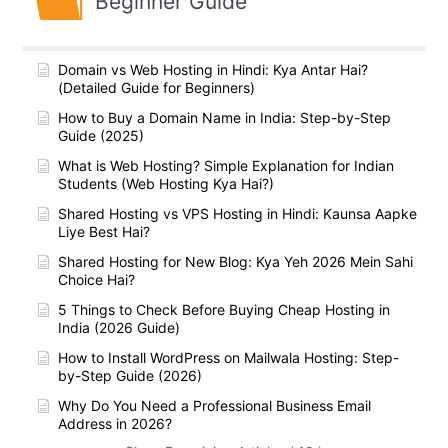
Beginner Guide
Domain vs Web Hosting in Hindi: Kya Antar Hai?
(Detailed Guide for Beginners)
How to Buy a Domain Name in India: Step-by-Step
Guide (2025)
What is Web Hosting? Simple Explanation for Indian
Students (Web Hosting Kya Hai?)
Shared Hosting vs VPS Hosting in Hindi: Kaunsa Aapke
Liye Best Hai?
Shared Hosting for New Blog: Kya Yeh 2026 Mein Sahi
Choice Hai?
5 Things to Check Before Buying Cheap Hosting in
India (2026 Guide)
How to Install WordPress on Mailwala Hosting: Step-
by-Step Guide (2026)
Why Do You Need a Professional Business Email
Address in 2026?