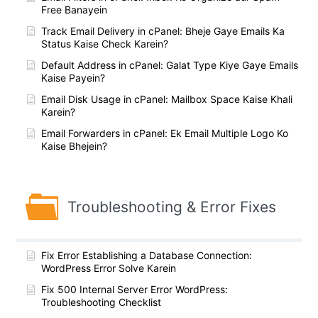
Free Banayein
Track Email Delivery in cPanel: Bheje Gaye Emails Ka
Status Kaise Check Karein?
Default Address in cPanel: Galat Type Kiye Gaye Emails
Kaise Payein?
Email Disk Usage in cPanel: Mailbox Space Kaise Khali
Karein?
Email Forwarders in cPanel: Ek Email Multiple Logo Ko
Kaise Bhejein?
Troubleshooting & Error Fixes
Fix Error Establishing a Database Connection:
WordPress Error Solve Karein
Fix 500 Internal Server Error WordPress:
Troubleshooting Checklist