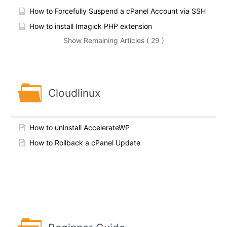
How to Forcefully Suspend a cPanel Account via SSH
How to install Imagick PHP extension
Show Remaining Articles ( 29 )
Cloudlinux
How to uninstall AccelerateWP
How to Rollback a cPanel Update