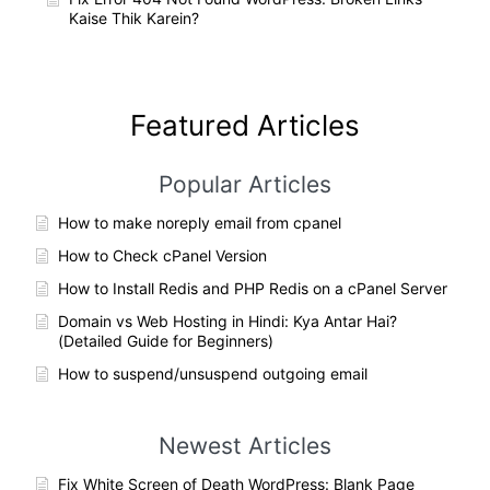
Kaise Thik Karein?
Featured Articles
Popular Articles
How to make noreply email from cpanel
How to Check cPanel Version
How to Install Redis and PHP Redis on a cPanel Server
Domain vs Web Hosting in Hindi: Kya Antar Hai?
(Detailed Guide for Beginners)
How to suspend/unsuspend outgoing email
Newest Articles
Fix White Screen of Death WordPress: Blank Page