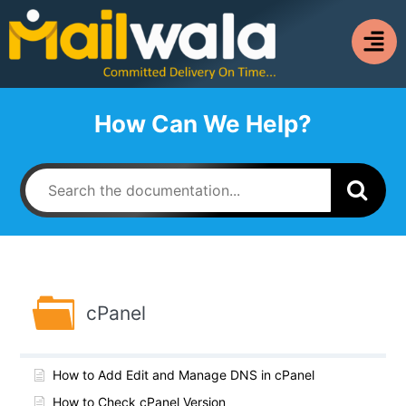
How Can We Help?
cPanel
How to Add Edit and Manage DNS in cPanel
How to Check cPanel Version