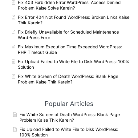
Fix 403 Forbidden Error WordPress: Access Denied
Problem Kaise Solve Karein?
Fix Error 404 Not Found WordPress: Broken Links Kaise
Thik Karein?
Fix Briefly Unavailable for Scheduled Maintenance
WordPress Error
Fix Maximum Execution Time Exceeded WordPress:
PHP Timeout Guide
Fix Upload Failed to Write File to Disk WordPress: 100%
Solution
Fix White Screen of Death WordPress: Blank Page
Problem Kaise Thik Karein?
Popular Articles
Fix White Screen of Death WordPress: Blank Page
Problem Kaise Thik Karein?
Fix Upload Failed to Write File to Disk WordPress:
100% Solution