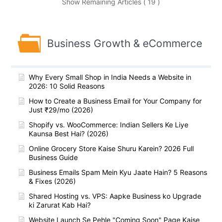
Show Remaining Articles ( 19 )
Business Growth & eCommerce
Why Every Small Shop in India Needs a Website in
2026: 10 Solid Reasons
How to Create a Business Email for Your Company for
Just ₹29/mo (2026)
Shopify vs. WooCommerce: Indian Sellers Ke Liye
Kaunsa Best Hai? (2026)
Online Grocery Store Kaise Shuru Karein? 2026 Full
Business Guide
Business Emails Spam Mein Kyu Jaate Hain? 5 Reasons
& Fixes (2026)
Shared Hosting vs. VPS: Aapke Business ko Upgrade
ki Zarurat Kab Hai?
Website Launch Se Pehle "Coming Soon" Page Kaise