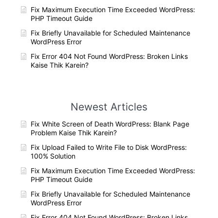
Fix Maximum Execution Time Exceeded WordPress:
PHP Timeout Guide
Fix Briefly Unavailable for Scheduled Maintenance
WordPress Error
Fix Error 404 Not Found WordPress: Broken Links
Kaise Thik Karein?
Newest Articles
Fix White Screen of Death WordPress: Blank Page
Problem Kaise Thik Karein?
Fix Upload Failed to Write File to Disk WordPress:
100% Solution
Fix Maximum Execution Time Exceeded WordPress:
PHP Timeout Guide
Fix Briefly Unavailable for Scheduled Maintenance
WordPress Error
Fix Error 404 Not Found WordPress: Broken Links