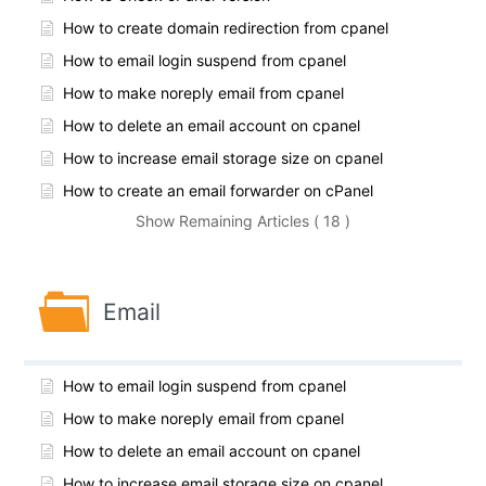
How to create domain redirection from cpanel
How to email login suspend from cpanel
How to make noreply email from cpanel
How to delete an email account on cpanel
How to increase email storage size on cpanel
How to create an email forwarder on cPanel
Show Remaining Articles ( 18 )
Email
How to email login suspend from cpanel
How to make noreply email from cpanel
How to delete an email account on cpanel
How to increase email storage size on cpanel