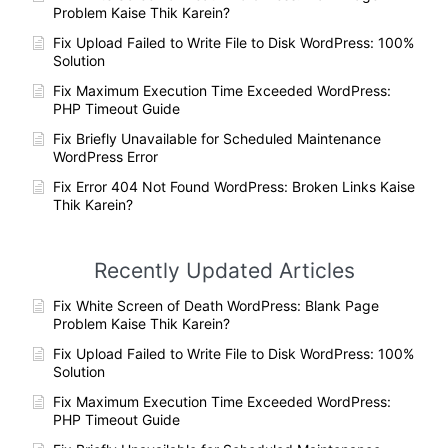
Problem Kaise Thik Karein?
Fix Upload Failed to Write File to Disk WordPress: 100%
Solution
Fix Maximum Execution Time Exceeded WordPress:
PHP Timeout Guide
Fix Briefly Unavailable for Scheduled Maintenance
WordPress Error
Fix Error 404 Not Found WordPress: Broken Links Kaise
Thik Karein?
Recently Updated Articles
Fix White Screen of Death WordPress: Blank Page
Problem Kaise Thik Karein?
Fix Upload Failed to Write File to Disk WordPress: 100%
Solution
Fix Maximum Execution Time Exceeded WordPress:
PHP Timeout Guide