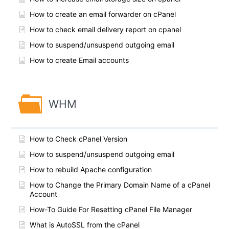
How to create an email forwarder on cPanel
How to check email delivery report on cpanel
How to suspend/unsuspend outgoing email
How to create Email accounts
WHM
How to Check cPanel Version
How to suspend/unsuspend outgoing email
How to rebuild Apache configuration
How to Change the Primary Domain Name of a cPanel
Account
How-To Guide For Resetting cPanel File Manager
What is AutoSSL from the cPanel