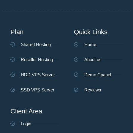
Plan
Quick Links
Shared Hosting
Home
Reseller Hosting
About us
HDD VPS Server
Demo Cpanel
SSD VPS Server
Reviews
Client Area
Login