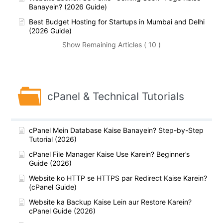
Banayein? (2026 Guide)
Best Budget Hosting for Startups in Mumbai and Delhi
(2026 Guide)
Show Remaining Articles ( 10 )
cPanel & Technical Tutorials
cPanel Mein Database Kaise Banayein? Step-by-Step
Tutorial (2026)
cPanel File Manager Kaise Use Karein? Beginner’s
Guide (2026)
Website ko HTTP se HTTPS par Redirect Kaise Karein?
(cPanel Guide)
Website ka Backup Kaise Lein aur Restore Karein?
cPanel Guide (2026)