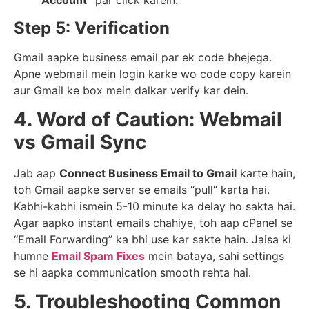
Account”
par click karein.
Step 5: Verification
Gmail aapke business email par ek code bhejega.
Apne webmail mein login karke wo code copy karein
aur Gmail ke box mein dalkar verify kar dein.
4. Word of Caution: Webmail
vs Gmail Sync
Jab aap
Connect Business Email to Gmail
karte hain,
toh Gmail aapke server se emails “pull” karta hai.
Kabhi-kabhi ismein 5-10 minute ka delay ho sakta hai.
Agar aapko instant emails chahiye, toh aap cPanel se
“Email Forwarding” ka bhi use kar sakte hain. Jaisa ki
humne
Email Spam Fixes
mein bataya, sahi settings
se hi aapka communication smooth rehta hai.
5. Troubleshooting Common