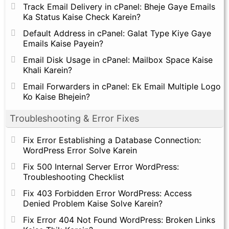
Track Email Delivery in cPanel: Bheje Gaye Emails
Ka Status Kaise Check Karein?
Default Address in cPanel: Galat Type Kiye Gaye
Emails Kaise Payein?
Email Disk Usage in cPanel: Mailbox Space Kaise
Khali Karein?
Email Forwarders in cPanel: Ek Email Multiple Logo
Ko Kaise Bhejein?
Troubleshooting & Error Fixes
Fix Error Establishing a Database Connection:
WordPress Error Solve Karein
Fix 500 Internal Server Error WordPress:
Troubleshooting Checklist
Fix 403 Forbidden Error WordPress: Access
Denied Problem Kaise Solve Karein?
Fix Error 404 Not Found WordPress: Broken Links