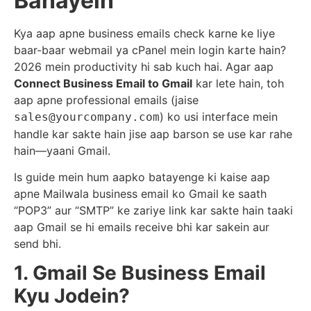
Banayein
Kya aap apne business emails check karne ke liye
baar-baar webmail ya cPanel mein login karte hain?
2026 mein productivity hi sab kuch hai. Agar aap
Connect Business Email to Gmail
kar lete hain, toh
aap apne professional emails (jaise
) ko usi interface mein
sales@yourcompany.com
handle kar sakte hain jise aap barson se use kar rahe
hain—yaani Gmail.
Is guide mein hum aapko batayenge ki kaise aap
apne Mailwala business email ko Gmail ke saath
“POP3” aur “SMTP” ke zariye link kar sakte hain taaki
aap Gmail se hi emails receive bhi kar sakein aur
send bhi.
1. Gmail Se Business Email
Kyu Jodein?