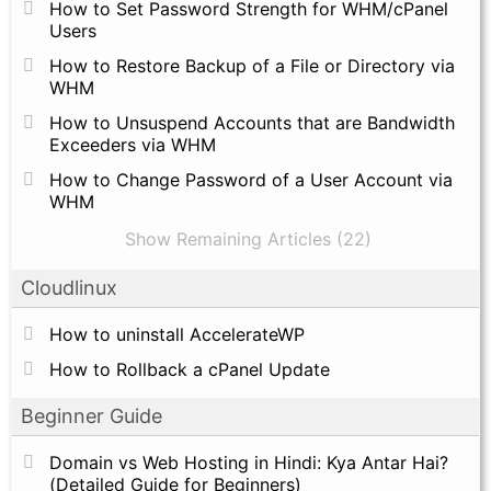
How to Set Password Strength for WHM/cPanel
Users
How to Restore Backup of a File or Directory via
WHM
How to Unsuspend Accounts that are Bandwidth
Exceeders via WHM
How to Change Password of a User Account via
WHM
Show Remaining Articles (22)
Cloudlinux
How to uninstall AccelerateWP
How to Rollback a cPanel Update
Beginner Guide
Domain vs Web Hosting in Hindi: Kya Antar Hai?
(Detailed Guide for Beginners)