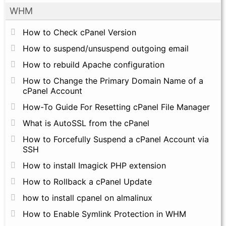
WHM
How to Check cPanel Version
How to suspend/unsuspend outgoing email
How to rebuild Apache configuration
How to Change the Primary Domain Name of a
cPanel Account
How-To Guide For Resetting cPanel File Manager
What is AutoSSL from the cPanel
How to Forcefully Suspend a cPanel Account via
SSH
How to install Imagick PHP extension
How to Rollback a cPanel Update
how to install cpanel on almalinux
How to Enable Symlink Protection in WHM