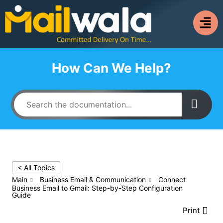
How Can We Help?
< All Topics
Main
Business Email & Communication
Connect
Business Email to Gmail: Step-by-Step Configuration
Guide
Print