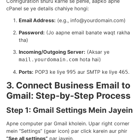
Configuration shuru karne se pehle, aapko apne
cPanel se ye details chahiye hongi:
Email Address:
(e.g., info@yourdomain.com)
Password:
(Jo aapne email banate waqt rakha
tha)
Incoming/Outgoing Server:
(Aksar ye
hota hai)
mail.yourdomain.com
Ports:
POP3 ke liye
aur SMTP ke liye
.
995
465
3. Connect Business Email to
Gmail: Step-by-Step Process
Step 1: Gmail Settings Mein Jayein
Apne computer par Gmail kholein. Upar right corner
mein “Settings” (gear icon) par click karein aur phir
“See all settings”
par jayein.