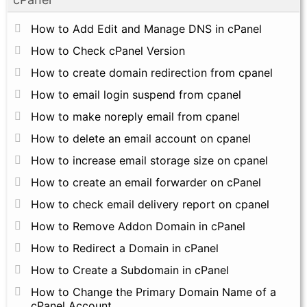
How to Add Edit and Manage DNS in cPanel
How to Check cPanel Version
How to create domain redirection from cpanel
How to email login suspend from cpanel
How to make noreply email from cpanel
How to delete an email account on cpanel
How to increase email storage size on cpanel
How to create an email forwarder on cPanel
How to check email delivery report on cpanel
How to Remove Addon Domain in cPanel
How to Redirect a Domain in cPanel
How to Create a Subdomain in cPanel
How to Change the Primary Domain Name of a
cPanel Account