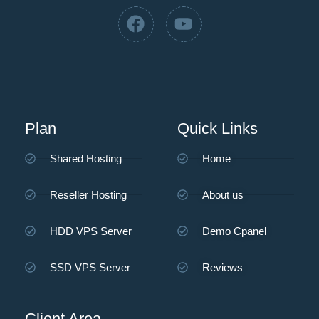
Plan
Quick Links
Shared Hosting
Home
Reseller Hosting
About us
HDD VPS Server
Demo Cpanel
SSD VPS Server
Reviews
Client Area