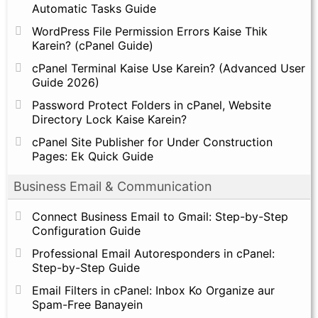
Automatic Tasks Guide
WordPress File Permission Errors Kaise Thik
Karein? (cPanel Guide)
cPanel Terminal Kaise Use Karein? (Advanced User
Guide 2026)
Password Protect Folders in cPanel, Website
Directory Lock Kaise Karein?
cPanel Site Publisher for Under Construction
Pages: Ek Quick Guide
Business Email & Communication
Connect Business Email to Gmail: Step-by-Step
Configuration Guide
Professional Email Autoresponders in cPanel:
Step-by-Step Guide
Email Filters in cPanel: Inbox Ko Organize aur
Spam-Free Banayein