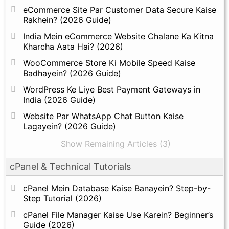
eCommerce Site Par Customer Data Secure Kaise
Rakhein? (2026 Guide)
India Mein eCommerce Website Chalane Ka Kitna
Kharcha Aata Hai? (2026)
WooCommerce Store Ki Mobile Speed Kaise
Badhayein? (2026 Guide)
WordPress Ke Liye Best Payment Gateways in
India (2026 Guide)
Website Par WhatsApp Chat Button Kaise
Lagayein? (2026 Guide)
Show Remaining Articles (3)
cPanel & Technical Tutorials
cPanel Mein Database Kaise Banayein? Step-by-
Step Tutorial (2026)
cPanel File Manager Kaise Use Karein? Beginner’s
Guide (2026)