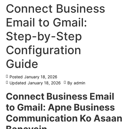
Connect Business
Email to Gmail:
Step-by-Step
Configuration
Guide
Posted
January 18, 2026
Updated
January 18, 2026
By
admin
Connect Business Email
to Gmail: Apne Business
Communication Ko Asaan