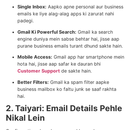
Single Inbox:
Aapko apne personal aur business
emails ke liye alag-alag apps ki zarurat nahi
padegi.
Gmail Ki Powerful Search:
Gmail ka search
engine duniya mein sabse behtar hai, jisse aap
purane business emails turant dhund sakte hain.
Mobile Access:
Gmail app har smartphone mein
hota hai, jisse aap safar ke dauran bhi
Customer Support
de sakte hain.
Better Filters:
Gmail ka spam filter aapke
business mailbox ko faltu junk se saaf rakhta
hai.
2. Taiyari: Email Details Pehle
Nikal Lein