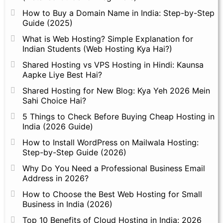
How to Buy a Domain Name in India: Step-by-Step
Guide (2025)
What is Web Hosting? Simple Explanation for
Indian Students (Web Hosting Kya Hai?)
Shared Hosting vs VPS Hosting in Hindi: Kaunsa
Aapke Liye Best Hai?
Shared Hosting for New Blog: Kya Yeh 2026 Mein
Sahi Choice Hai?
5 Things to Check Before Buying Cheap Hosting in
India (2026 Guide)
How to Install WordPress on Mailwala Hosting:
Step-by-Step Guide (2026)
Why Do You Need a Professional Business Email
Address in 2026?
How to Choose the Best Web Hosting for Small
Business in India (2026)
Top 10 Benefits of Cloud Hosting in India: 2026