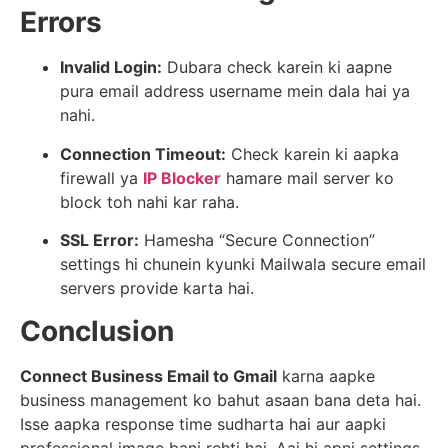
Errors
Invalid Login:
Dubara check karein ki aapne
pura email address username mein dala hai ya
nahi.
Connection Timeout:
Check karein ki aapka
firewall ya
IP Blocker
hamare mail server ko
block toh nahi kar raha.
SSL Error:
Hamesha “Secure Connection”
settings hi chunein kyunki Mailwala secure email
servers provide karta hai.
Conclusion
Connect Business Email to Gmail
karna aapke
business management ko bahut asaan bana deta hai.
Isse aapka response time sudharta hai aur aapki
professional image bani rehti hai. Aaj hi apni settings