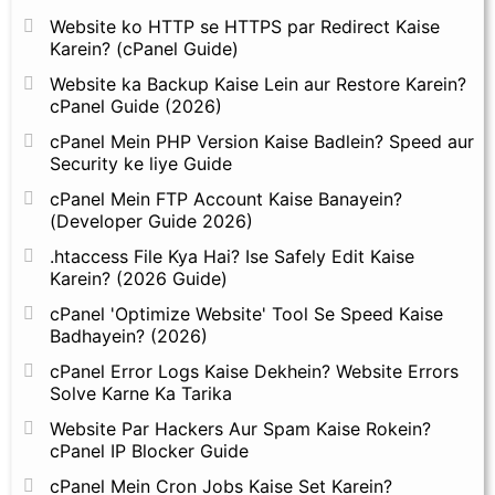
Website ko HTTP se HTTPS par Redirect Kaise
Karein? (cPanel Guide)
Website ka Backup Kaise Lein aur Restore Karein?
cPanel Guide (2026)
cPanel Mein PHP Version Kaise Badlein? Speed aur
Security ke liye Guide
cPanel Mein FTP Account Kaise Banayein?
(Developer Guide 2026)
.htaccess File Kya Hai? Ise Safely Edit Kaise
Karein? (2026 Guide)
cPanel 'Optimize Website' Tool Se Speed Kaise
Badhayein? (2026)
cPanel Error Logs Kaise Dekhein? Website Errors
Solve Karne Ka Tarika
Website Par Hackers Aur Spam Kaise Rokein?
cPanel IP Blocker Guide
cPanel Mein Cron Jobs Kaise Set Karein?