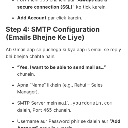
secure connection (SSL)”
ko tick karein.
Add Account
par click karein.
Step 4: SMTP Configuration
(Emails Bhejne Ke Liye)
Ab Gmail aap se puchega ki kya aap is email se reply
bhi bhejna chahte hain.
“Yes, I want to be able to send mail as…”
chunein.
Apna “Name” likhein (e.g., Rahul – Sales
Manager).
SMTP Server mein
mail.yourdomain.com
dalein, Port
chunein.
465
Username aur Password phir se dalein aur
“Add