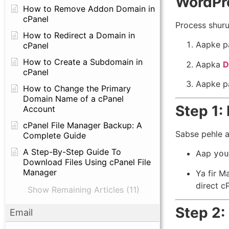
WordPre
How to Remove Addon Domain in
cPanel
Process shuru
How to Redirect a Domain in
Aapke p
cPanel
How to Create a Subdomain in
Aapka
D
cPanel
Aapke p
How to Change the Primary
Domain Name of a cPanel
Step 1:
Account
cPanel File Manager Backup: A
Sabse pehle a
Complete Guide
A Step-By-Step Guide To
Aap
you
Download Files Using cPanel File
Manager
Ya fir M
direct c
Show Remaining Articles (11)
Step 2:
Email