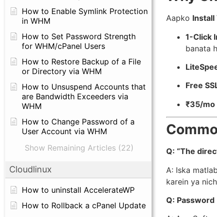
How to Enable Symlink Protection
Aapko
Instal
in WHM
How to Set Password Strength
1-Click I
for WHM/cPanel Users
banata h
How to Restore Backup of a File
LiteSpe
or Directory via WHM
Free SS
How to Unsuspend Accounts that
are Bandwidth Exceeders via
₹35/mo 
WHM
How to Change Password of a
Common
User Account via WHM
Show Remaining Articles (22)
Q: “The direc
Cloudlinux
A: Iska matlab
karein ya nich
How to uninstall AccelerateWP
Q: Password 
How to Rollback a cPanel Update