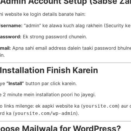
 Admin Account Setup (Sabse Zar
i website ke login details banate hain:
Username:
“admin” ke alawa kuch alag rakhein (Security ke 
assword:
Ek strong password chunein.
mail:
Apna sahi email address dalein taaki password bhuln
in.
Installation Finish Karein
aye
“Install”
button par click karein.
e 2 minute mein installation poori ho jayegi.
 links milenge: ek aapki website ka (
) aur
yoursite.com
rd ka (
).
yoursite.com/wp-admin
oose Mailwala for WordPress?