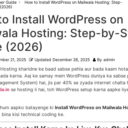
ner Guide
How to Install WordPress on Mailwala Hosting: Step-
(2026)
o Install WordPress on
ala Hosting: Step-by-
e (2026)
mber 21, 2025
Updated
December 28, 2025
By
admin
Hosting kharidne ke baad sabse pehla aur bada kaam hota 
hada karna. Aaj ke samay mein WordPress duniya ka sabse
gement System) hai, jis par 40% se zyada internet chalta 
la.in
se hosting li hai, toh WordPress setup karna aapke li
n hum aapko batayenge ki
Install WordPress on Mailwala H
 bina kisi technical coding ke.