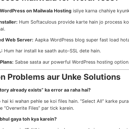
l WordPress on Mailwala Hosting
isliye karna chahiye kyunk
nstaller:
Hum Softaculous provide karte hain jo process ko
ai.
ed Web Server:
Aapka WordPress blog super fast load hota
L:
Hum har install ke saath auto-SSL dete hain.
Plans:
Sabse sasta aur powerful WordPress hosting option
 Problems aur Unke Solutions
tory already exists” ka error aa raha hai?
 hai ki wahan pehle se koi files hain. “Select All” karke puran
e “Overwrite Files” par tick karein.
bhul gaya toh kya karein?