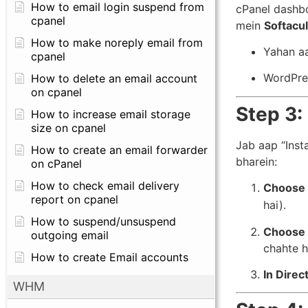
How to email login suspend from
cPanel dashbo
cpanel
mein
Softacul
How to make noreply email from
Yahan aa
cpanel
WordPres
How to delete an email account
on cpanel
Step 3:
How to increase email storage
size on cpanel
Jab aap “Inst
How to create an email forwarder
bharein:
on cPanel
How to check email delivery
Choose 
report on cpanel
hai).
How to suspend/unsuspend
Choose 
outgoing email
chahte h
How to create Email accounts
In Direc
WHM