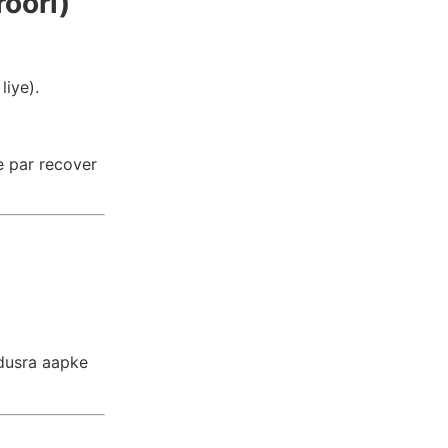
oori)
liye).
e par recover
 dusra aapke