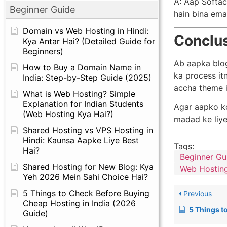
A: Aap Softac
Beginner Guide
hain bina emai
Domain vs Web Hosting in Hindi:
Conclu
Kya Antar Hai? (Detailed Guide for
Beginners)
Ab aapka blog
How to Buy a Domain Name in
ka process it
India: Step-by-Step Guide (2025)
accha theme i
What is Web Hosting? Simple
Explanation for Indian Students
Agar aapko ko
(Web Hosting Kya Hai?)
madad ke liye
Shared Hosting vs VPS Hosting in
Hindi: Kaunsa Aapke Liye Best
Tags:
Hai?
Beginner Gu
Shared Hosting for New Blog: Kya
Web Hosting
Yeh 2026 Mein Sahi Choice Hai?
5 Things to Check Before Buying
Previous
Cheap Hosting in India (2026
5 Things to Check Before
Guide)