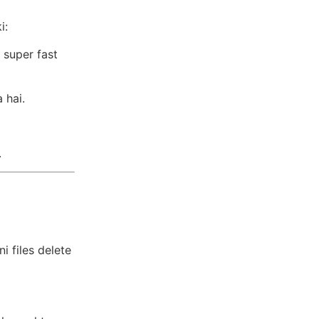
i:
 super fast
 hai.
.
i files delete