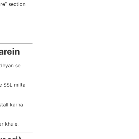
re” section
arein
 dhyan se
e SSL milta
tall karna
r khule.