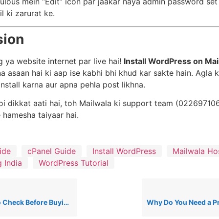
ulous mein “Edit” icon par jaakar naya admin password set
l ki zarurat ke.
sion
 ya website internet par live hai!
Install WordPress on Mai
na asaan hai ki aap ise kabhi bhi khud kar sakte hain. Agla
nstall karna aur apna pehla post likhna.
i dikkat aati hai, toh Mailwala ki support team (02269710
 hamesha taiyaar hai.
ide
cPanel Guide
Install WordPress
Mailwala Ho
 India
WordPress Tutorial
 Buying Cheap Hosting in India (2026 Guide)