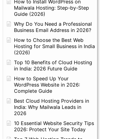
How to Install WordPress on
Mailwala Hosting: Step-by-Step
Guide (2026)
Why Do You Need a Professional
Business Email Address in 2026?
How to Choose the Best Web
Hosting for Small Business in India
(2026)
Top 10 Benefits of Cloud Hosting
in India: 2026 Future Guide
How to Speed Up Your
WordPress Website in 2026:
Complete Guide
Best Cloud Hosting Providers in
India: Why Mailwala Leads in
2026
10 Essential Website Security Tips
2026: Protect Your Site Today