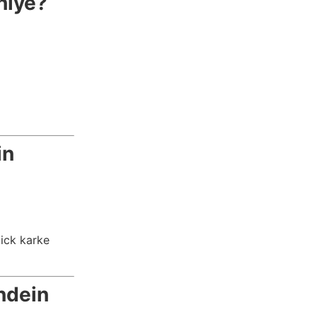
hiye?
in
lick karke
ndein