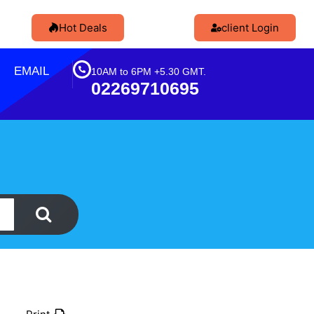
Hot Deals
client Login
EMAIL
10AM to 6PM +5.30 GMT.
02269710695