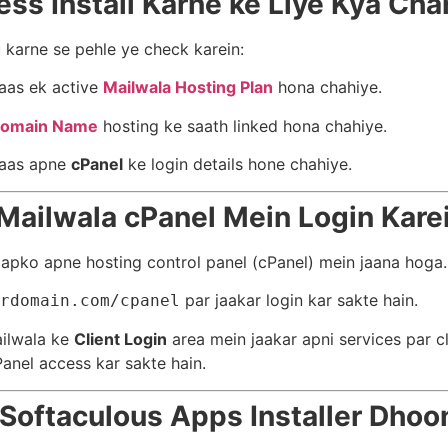
ss Install Karne ke Liye Kya Cha
 karne se pehle ye check karein:
aas ek active
Mailwala Hosting Plan
hona chahiye.
omain Name
hosting ke saath linked hona chahiye.
aas apne
cPanel
ke login details hone chahiye.
 Mailwala cPanel Mein Login Kare
apko apne hosting control panel (cPanel) mein jaana hoga.
par jaakar login kar sakte hain.
rdomain.com/cpanel
ailwala ke
Client Login
area mein jaakar apni services par c
Panel access kar sakte hain.
 Softaculous Apps Installer Dhoo