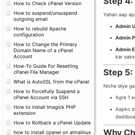
Step 4:
How to Check cPanel Version
How to suspend/unsuspend
Yahan aap apn
outgoing email
Admin 
How to rebuild Apache
configuration
Admin P
How to Change the Primary
Admin E
Domain Name of a cPanel
Account
kar sake
How-To Guide For Resetting
Step 5: 
cPanel File Manager
What is AutoSSL from the cPanel
Niche diye g
How to Forcefully Suspend a
cPanel Account via SSH
Agre 1 s
How to install Imagick PHP
Aapko do
extension
dashboa
How to Rollback a cPanel Update
Why Ch
how to install cpanel on almalinux