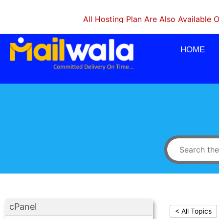
All Hosting Plan Are Also Available On Mon
HOME
cPanel
< All Topics