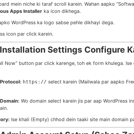
ard mein niche ki taraf scroll karein. Wahan aapko “Softwa
ous Apps Installer
ka icon dikhega.
pko WordPress ka logo sabse pehle dikhayi dega.
s icon par click karein.
 Installation Settings Configure K
all Now” button par click karenge, toh ek form khulega. Ise
Protocol:
select karein (Mailwala par aapko Fre
https://
Domain:
Wo domain select karein jis par aap WordPress ins
ain.
tory:
Ise khali (Empty) chhod dein taaki site main domain pa