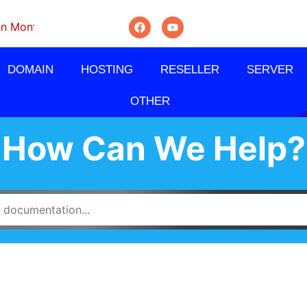
thly, Quarterly And Semi-Annually.
DOMAIN
HOSTING
RESELLER
SERVER
OTHER
How Can We Help?