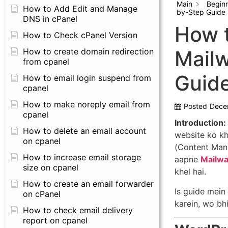
Main
Begin
How to Add Edit and Manage
by-Step Guide 
DNS in cPanel
How t
How to Check cPanel Version
How to create domain redirection
Mailw
from cpanel
Guid
How to email login suspend from
cpanel
How to make noreply email from
Posted
Dece
cpanel
Introduction:
How to delete an email account
website ko k
on cpanel
(Content Mana
How to increase email storage
aapne
Mailwa
size on cpanel
khel hai.
How to create an email forwarder
Is guide mei
on cPanel
karein, wo bhi
How to check email delivery
report on cpanel