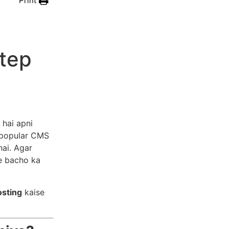
Print
Step
hai apni
 popular CMS
hai. Agar
ye bacho ka
osting
kaise