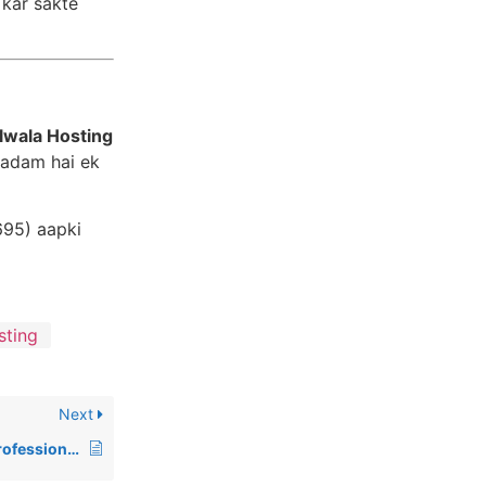
 kar sakte
lwala Hosting
 kadam hai ek
695) aapki
sting
Next
Why Do You Need a Professional Business Email Address in 2026?