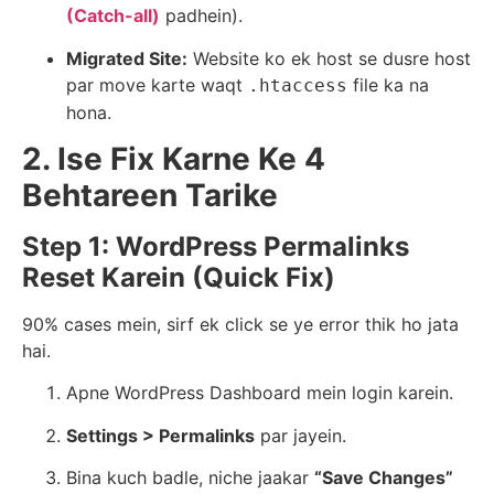
(Catch-all)
padhein).
Migrated Site:
Website ko ek host se dusre host
par move karte waqt
file ka na
.htaccess
hona.
2. Ise Fix Karne Ke 4
Behtareen Tarike
Step 1: WordPress Permalinks
Reset Karein (Quick Fix)
90% cases mein, sirf ek click se ye error thik ho jata
hai.
Apne WordPress Dashboard mein login karein.
Settings > Permalinks
par jayein.
Bina kuch badle, niche jaakar
“Save Changes”