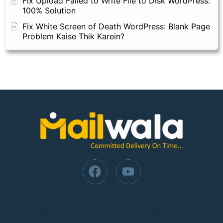
Fix Upload Failed to Write File to Disk WordPress:
100% Solution
Fix White Screen of Death WordPress: Blank Page
Problem Kaise Thik Karein?