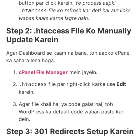
button par click karein.
Ye process aapki
file ko refresh kar deti hai aur links
.htaccess
wapas kaam karne lagte hain.
Step 2: .htaccess File Ko Manually
Update Karein
Agar Dashboard se kaam na bane, toh aapko cPanel
ka sahara lena hoga.
cPanel File Manager
mein jayein.
file par right-click karke use
Edit
.htaccess
karein.
Agar file khali hai ya code galat hai, toh
WordPress ka default code wahan paste kar
dein.
Step 3: 301 Redirects Setup Karein