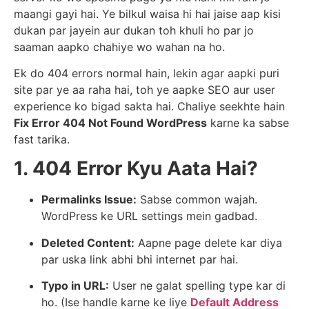
maangi gayi hai. Ye bilkul waisa hi hai jaise aap kisi
dukan par jayein aur dukan toh khuli ho par jo
saaman aapko chahiye wo wahan na ho.
Ek do 404 errors normal hain, lekin agar aapki puri
site par ye aa raha hai, toh ye aapke SEO aur user
experience ko bigad sakta hai. Chaliye seekhte hain
Fix Error 404 Not Found WordPress
karne ka sabse
fast tarika.
1. 404 Error Kyu Aata Hai?
Permalinks Issue:
Sabse common wajah.
WordPress ke URL settings mein gadbad.
Deleted Content:
Aapne page delete kar diya
par uska link abhi bhi internet par hai.
Typo in URL:
User ne galat spelling type kar di
ho. (Ise handle karne ke liye
Default Address