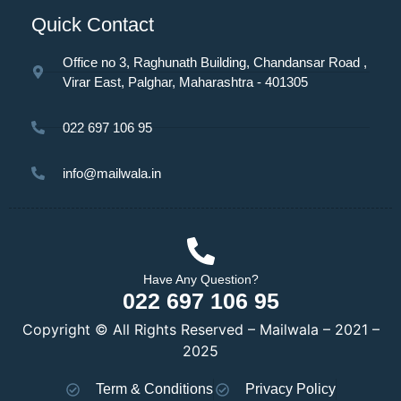
Quick Contact
Office no 3, Raghunath Building, Chandansar Road ,
Virar East, Palghar, Maharashtra - 401305
022 697 106 95
info@mailwala.in
Have Any Question?
022 697 106 95
Copyright © All Rights Reserved – Mailwala – 2021 –
2025
Term & Conditions
Privacy Policy