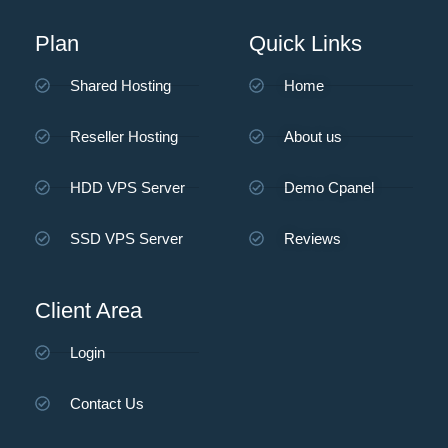
Plan
Quick Links
Shared Hosting
Home
Reseller Hosting
About us
HDD VPS Server
Demo Cpanel
SSD VPS Server
Reviews
Client Area
Login
Contact Us