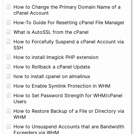
How to Change the Primary Domain Name of a
cPanel Account
How-To Guide For Resetting cPanel File Manager
What is AutoSSL from the cPanel
How to Forcefully Suspend a cPanel Account via
SSH
How to install Imagick PHP extension
How to Rollback a cPanel Update
how to install cpanel on almalinux
How to Enable Symlink Protection in WHM
How to Set Password Strength for WHM/cPanel
Users
How to Restore Backup of a File or Directory via
WHM
How to Unsuspend Accounts that are Bandwidth
Exceeders via WHM