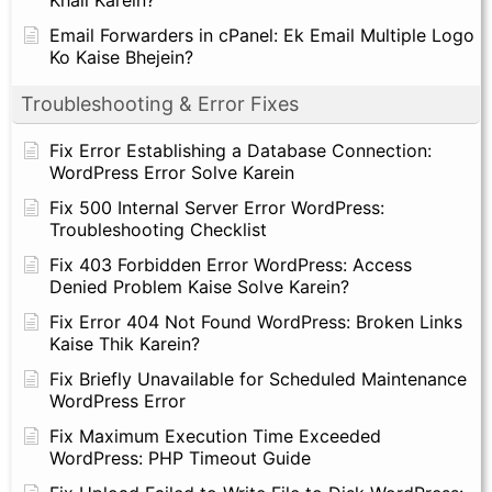
Email Forwarders in cPanel: Ek Email Multiple Logo
Ko Kaise Bhejein?
Troubleshooting & Error Fixes
Fix Error Establishing a Database Connection:
WordPress Error Solve Karein
Fix 500 Internal Server Error WordPress:
Troubleshooting Checklist
Fix 403 Forbidden Error WordPress: Access
Denied Problem Kaise Solve Karein?
Fix Error 404 Not Found WordPress: Broken Links
Kaise Thik Karein?
Fix Briefly Unavailable for Scheduled Maintenance
WordPress Error
Fix Maximum Execution Time Exceeded
WordPress: PHP Timeout Guide