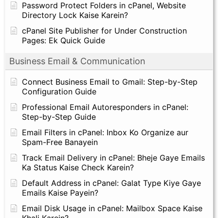
Password Protect Folders in cPanel, Website
Directory Lock Kaise Karein?
cPanel Site Publisher for Under Construction
Pages: Ek Quick Guide
Business Email & Communication
Connect Business Email to Gmail: Step-by-Step
Configuration Guide
Professional Email Autoresponders in cPanel:
Step-by-Step Guide
Email Filters in cPanel: Inbox Ko Organize aur
Spam-Free Banayein
Track Email Delivery in cPanel: Bheje Gaye Emails
Ka Status Kaise Check Karein?
Default Address in cPanel: Galat Type Kiye Gaye
Emails Kaise Payein?
Email Disk Usage in cPanel: Mailbox Space Kaise
Khali Karein?