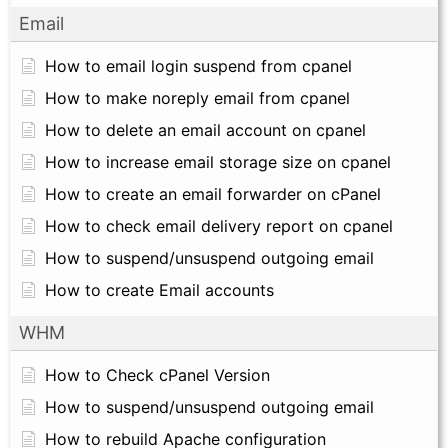
Email
How to email login suspend from cpanel
How to make noreply email from cpanel
How to delete an email account on cpanel
How to increase email storage size on cpanel
How to create an email forwarder on cPanel
How to check email delivery report on cpanel
How to suspend/unsuspend outgoing email
How to create Email accounts
WHM
How to Check cPanel Version
How to suspend/unsuspend outgoing email
How to rebuild Apache configuration