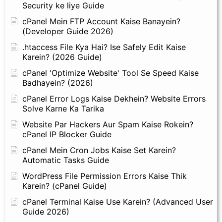
Security ke liye Guide
cPanel Mein FTP Account Kaise Banayein?
(Developer Guide 2026)
.htaccess File Kya Hai? Ise Safely Edit Kaise
Karein? (2026 Guide)
cPanel 'Optimize Website' Tool Se Speed Kaise
Badhayein? (2026)
cPanel Error Logs Kaise Dekhein? Website Errors
Solve Karne Ka Tarika
Website Par Hackers Aur Spam Kaise Rokein?
cPanel IP Blocker Guide
cPanel Mein Cron Jobs Kaise Set Karein?
Automatic Tasks Guide
WordPress File Permission Errors Kaise Thik
Karein? (cPanel Guide)
cPanel Terminal Kaise Use Karein? (Advanced User
Guide 2026)