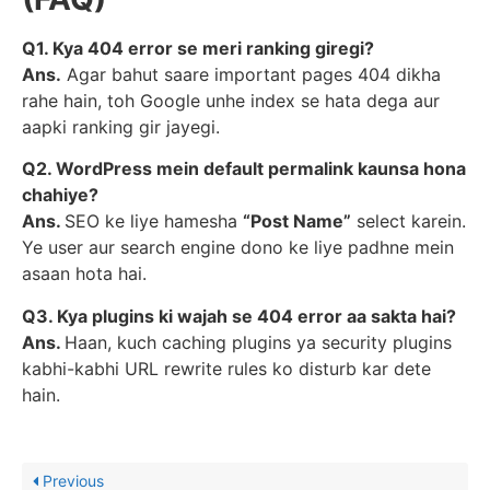
Q1. Kya 404 error se meri ranking giregi?
Ans.
Agar bahut saare important pages 404 dikha
rahe hain, toh Google unhe index se hata dega aur
aapki ranking gir jayegi.
Q2. WordPress mein default permalink kaunsa hona
chahiye?
Ans.
SEO ke liye hamesha
“Post Name”
select karein.
Ye user aur search engine dono ke liye padhne mein
asaan hota hai.
Q3. Kya plugins ki wajah se 404 error aa sakta hai?
Ans.
Haan, kuch caching plugins ya security plugins
kabhi-kabhi URL rewrite rules ko disturb kar dete
hain.
Previous