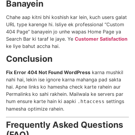
Banayein
Chahe aap kitni bhi koshish kar lein, kuch users galat
URL type karenge hi. Isliye ek professional “Custom
404 Page” banayein jo unhe wapas Home Page ya
Search Bar ki taraf le jaye. Ye
Customer Satisfaction
ke liye bahut accha hai.
Conclusion
Fix Error 404 Not Found WordPress
karna mushkil
nahi hai, lekin ise ignore karna mahanga pad sakta
hai. Apne links ko hamesha check karte rahein aur
Permalinks ko sahi rakhein. Mailwala ke servers par
hum ensure karte hain ki aapki
settings
.htaccess
hamesha optimize rahein.
Frequently Asked Questions
(FAQ)