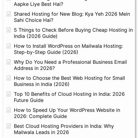
Aapke Liye Best Hai?
Shared Hosting for New Blog: Kya Yeh 2026 Mein
Sahi Choice Hai?
5 Things to Check Before Buying Cheap Hosting in
India (2026 Guide)
How to Install WordPress on Mailwala Hosting:
Step-by-Step Guide (2026)
Why Do You Need a Professional Business Email
Address in 2026?
How to Choose the Best Web Hosting for Small
Business in India (2026)
Top 10 Benefits of Cloud Hosting in India: 2026
Future Guide
How to Speed Up Your WordPress Website in
2026: Complete Guide
Best Cloud Hosting Providers in India: Why
Mailwala Leads in 2026