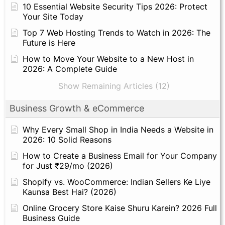
10 Essential Website Security Tips 2026: Protect
Your Site Today
Top 7 Web Hosting Trends to Watch in 2026: The
Future is Here
How to Move Your Website to a New Host in
2026: A Complete Guide
Show Remaining Articles (12)
Business Growth & eCommerce
Why Every Small Shop in India Needs a Website in
2026: 10 Solid Reasons
How to Create a Business Email for Your Company
for Just ₹29/mo (2026)
Shopify vs. WooCommerce: Indian Sellers Ke Liye
Kaunsa Best Hai? (2026)
Online Grocery Store Kaise Shuru Karein? 2026 Full
Business Guide