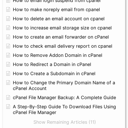
How to email login suspend from cpanel
How to make noreply email from cpanel
How to delete an email account on cpanel
How to increase email storage size on cpanel
How to create an email forwarder on cPanel
How to check email delivery report on cpanel
How to Remove Addon Domain in cPanel
How to Redirect a Domain in cPanel
How to Create a Subdomain in cPanel
How to Change the Primary Domain Name of a
cPanel Account
cPanel File Manager Backup: A Complete Guide
A Step-By-Step Guide To Download Files Using
cPanel File Manager
Show Remaining Articles (11)