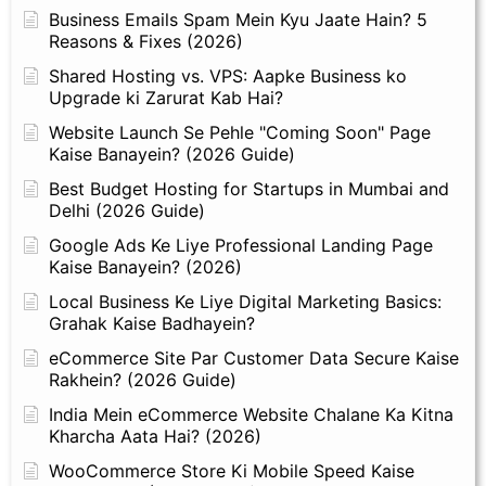
Business Emails Spam Mein Kyu Jaate Hain? 5
Reasons & Fixes (2026)
Shared Hosting vs. VPS: Aapke Business ko
Upgrade ki Zarurat Kab Hai?
Website Launch Se Pehle "Coming Soon" Page
Kaise Banayein? (2026 Guide)
Best Budget Hosting for Startups in Mumbai and
Delhi (2026 Guide)
Google Ads Ke Liye Professional Landing Page
Kaise Banayein? (2026)
Local Business Ke Liye Digital Marketing Basics:
Grahak Kaise Badhayein?
eCommerce Site Par Customer Data Secure Kaise
Rakhein? (2026 Guide)
India Mein eCommerce Website Chalane Ka Kitna
Kharcha Aata Hai? (2026)
WooCommerce Store Ki Mobile Speed Kaise