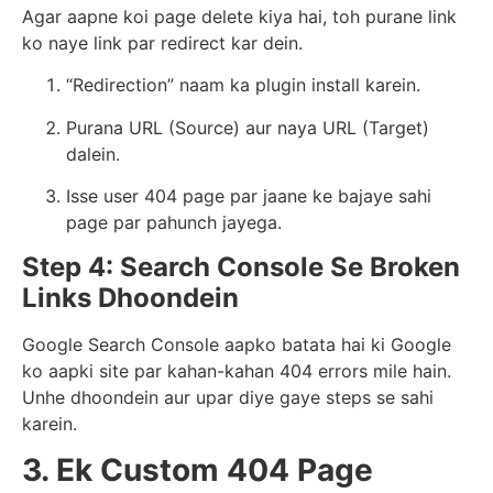
Agar aapne koi page delete kiya hai, toh purane link
ko naye link par redirect kar dein.
“Redirection” naam ka plugin install karein.
Purana URL (Source) aur naya URL (Target)
dalein.
Isse user 404 page par jaane ke bajaye sahi
page par pahunch jayega.
Step 4: Search Console Se Broken
Links Dhoondein
Google Search Console aapko batata hai ki Google
ko aapki site par kahan-kahan 404 errors mile hain.
Unhe dhoondein aur upar diye gaye steps se sahi
karein.
3. Ek Custom 404 Page