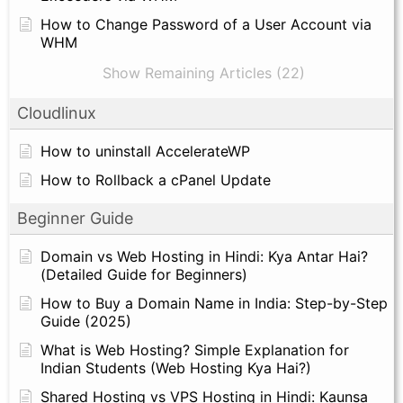
How to Change Password of a User Account via
WHM
Show Remaining Articles (22)
Cloudlinux
How to uninstall AccelerateWP
How to Rollback a cPanel Update
Beginner Guide
Domain vs Web Hosting in Hindi: Kya Antar Hai?
(Detailed Guide for Beginners)
How to Buy a Domain Name in India: Step-by-Step
Guide (2025)
What is Web Hosting? Simple Explanation for
Indian Students (Web Hosting Kya Hai?)
Shared Hosting vs VPS Hosting in Hindi: Kaunsa