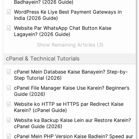
Badhayein? (2026 Guide)
WordPress Ke Liye Best Payment Gateways in
India (2026 Guide)
Website Par WhatsApp Chat Button Kaise
Lagayein? (2026 Guide)
Show Remaining Articles (3)
cPanel & Technical Tutorials
cPanel Mein Database Kaise Banayein? Step-by-
Step Tutorial (2026)
cPanel File Manager Kaise Use Karein? Beginner’s
Guide (2026)
Website ko HTTP se HTTPS par Redirect Kaise
Karein? (cPanel Guide)
Website ka Backup Kaise Lein aur Restore Karein?
cPanel Guide (2026)
cPanel Mein PHP Version Kaise Badlein? Speed aur