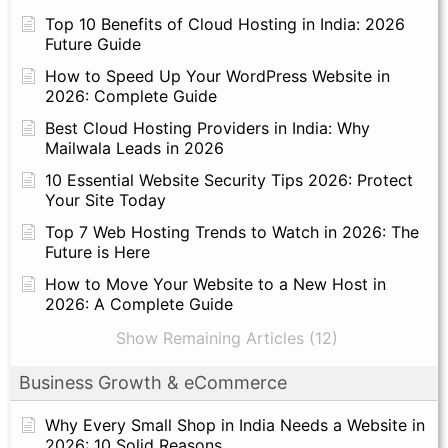
Top 10 Benefits of Cloud Hosting in India: 2026
Future Guide
How to Speed Up Your WordPress Website in
2026: Complete Guide
Best Cloud Hosting Providers in India: Why
Mailwala Leads in 2026
10 Essential Website Security Tips 2026: Protect
Your Site Today
Top 7 Web Hosting Trends to Watch in 2026: The
Future is Here
How to Move Your Website to a New Host in
2026: A Complete Guide
Show Remaining Articles (12)
Business Growth & eCommerce
Why Every Small Shop in India Needs a Website in
2026: 10 Solid Reasons