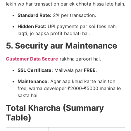
lekin wo har transaction par ek chhota hissa lete hain.
Standard Rate:
2% per transaction.
Hidden Fact:
UPI payments par koi fees nahi
lagti, jo aapka profit badhati hai.
5. Security aur Maintenance
Customer Data Secure
rakhna zaroori hai.
SSL Certificate:
Mailwala par
FREE
.
Maintenance:
Agar aap khud karte hain toh
free, warna developer ₹2000-₹5000 mahina le
sakta hai.
Total Kharcha (Summary
Table)