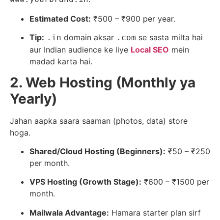
Estimated Cost:
₹500 – ₹900 per year.
Tip:
domain aksar
se sasta milta hai
.in
.com
aur Indian audience ke liye
Local SEO
mein
madad karta hai.
2. Web Hosting (Monthly ya
Yearly)
Jahan aapka saara saaman (photos, data) store
hoga.
Shared/Cloud Hosting (Beginners):
₹50 – ₹250
per month.
VPS Hosting (Growth Stage):
₹600 – ₹1500 per
month.
Mailwala Advantage:
Hamara starter plan sirf