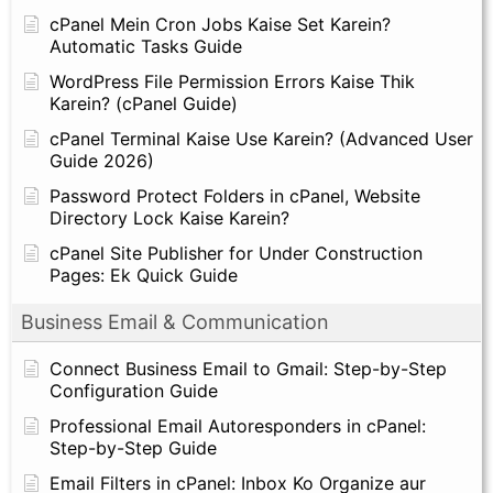
cPanel Mein Cron Jobs Kaise Set Karein?
Automatic Tasks Guide
WordPress File Permission Errors Kaise Thik
Karein? (cPanel Guide)
cPanel Terminal Kaise Use Karein? (Advanced User
Guide 2026)
Password Protect Folders in cPanel, Website
Directory Lock Kaise Karein?
cPanel Site Publisher for Under Construction
Pages: Ek Quick Guide
Business Email & Communication
Connect Business Email to Gmail: Step-by-Step
Configuration Guide
Professional Email Autoresponders in cPanel:
Step-by-Step Guide
Email Filters in cPanel: Inbox Ko Organize aur