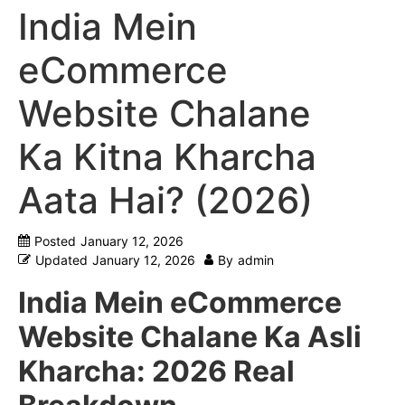
India Mein
eCommerce
Website Chalane
Ka Kitna Kharcha
Aata Hai? (2026)
Posted
January 12, 2026
Updated
January 12, 2026
By
admin
India Mein eCommerce
Website Chalane Ka Asli
Kharcha: 2026 Real