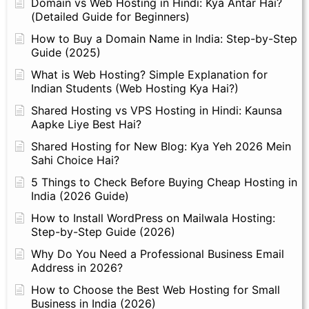
Domain vs Web Hosting in Hindi: Kya Antar Hai?
(Detailed Guide for Beginners)
How to Buy a Domain Name in India: Step-by-Step
Guide (2025)
What is Web Hosting? Simple Explanation for
Indian Students (Web Hosting Kya Hai?)
Shared Hosting vs VPS Hosting in Hindi: Kaunsa
Aapke Liye Best Hai?
Shared Hosting for New Blog: Kya Yeh 2026 Mein
Sahi Choice Hai?
5 Things to Check Before Buying Cheap Hosting in
India (2026 Guide)
How to Install WordPress on Mailwala Hosting:
Step-by-Step Guide (2026)
Why Do You Need a Professional Business Email
Address in 2026?
How to Choose the Best Web Hosting for Small
Business in India (2026)