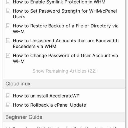
How to Enable Symlink Protection in WHM
How to Set Password Strength for WHM/cPanel
Users
How to Restore Backup of a File or Directory via
WHM
How to Unsuspend Accounts that are Bandwidth
Exceeders via WHM
How to Change Password of a User Account via
WHM
Show Remaining Articles (22)
Cloudlinux
How to uninstall AccelerateWP
How to Rollback a cPanel Update
Beginner Guide