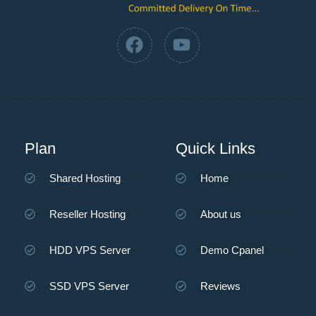
Plan
Quick Links
Shared Hosting
Home
Reseller Hosting
About us
HDD VPS Server
Demo Cpanel
SSD VPS Server
Reviews