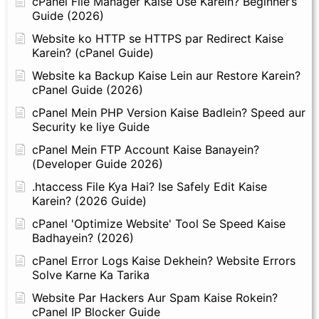
cPanel File Manager Kaise Use Karein? Beginner’s
Guide (2026)
Website ko HTTP se HTTPS par Redirect Kaise
Karein? (cPanel Guide)
Website ka Backup Kaise Lein aur Restore Karein?
cPanel Guide (2026)
cPanel Mein PHP Version Kaise Badlein? Speed aur
Security ke liye Guide
cPanel Mein FTP Account Kaise Banayein?
(Developer Guide 2026)
.htaccess File Kya Hai? Ise Safely Edit Kaise
Karein? (2026 Guide)
cPanel 'Optimize Website' Tool Se Speed Kaise
Badhayein? (2026)
cPanel Error Logs Kaise Dekhein? Website Errors
Solve Karne Ka Tarika
Website Par Hackers Aur Spam Kaise Rokein?
cPanel IP Blocker Guide