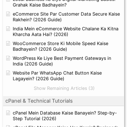
Grahak Kaise Badhayein?
eCommerce Site Par Customer Data Secure Kaise
Rakhein? (2026 Guide)
India Mein eCommerce Website Chalane Ka Kitna
Kharcha Aata Hai? (2026)
WooCommerce Store Ki Mobile Speed Kaise
Badhayein? (2026 Guide)
WordPress Ke Liye Best Payment Gateways in
India (2026 Guide)
Website Par WhatsApp Chat Button Kaise
Lagayein? (2026 Guide)
Show Remaining Articles (3)
cPanel & Technical Tutorials
cPanel Mein Database Kaise Banayein? Step-by-
Step Tutorial (2026)