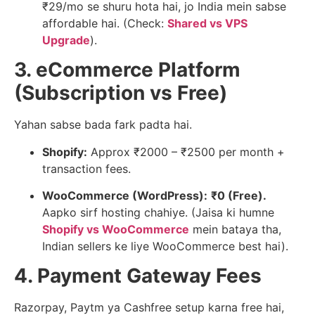
₹29/mo se shuru hota hai, jo India mein sabse
affordable hai. (Check:
Shared vs VPS
Upgrade
).
3. eCommerce Platform
(Subscription vs Free)
Yahan sabse bada fark padta hai.
Shopify:
Approx ₹2000 – ₹2500 per month +
transaction fees.
WooCommerce (WordPress):
₹0 (Free).
Aapko sirf hosting chahiye. (Jaisa ki humne
Shopify vs WooCommerce
mein bataya tha,
Indian sellers ke liye WooCommerce best hai).
4. Payment Gateway Fees
Razorpay, Paytm ya Cashfree setup karna free hai,