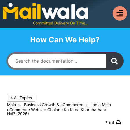
How Can We Help?
< All Topics
Main
Business Growth & eCommerce
India Mein
eCommerce Website Chalane Ka Kitna Kharcha Aata
Hai? (2026)
Print