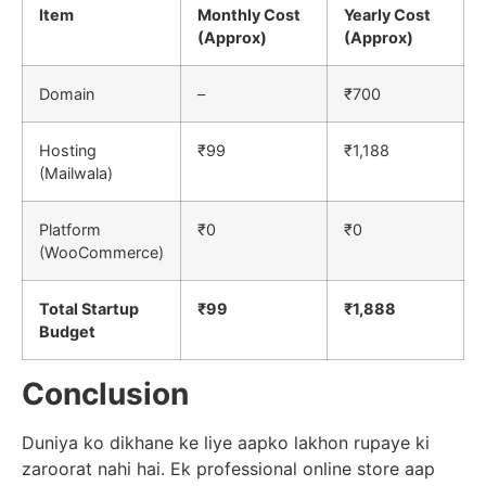
Item
Monthly Cost
Yearly Cost
(Approx)
(Approx)
Domain
–
₹700
Hosting
₹99
₹1,188
(Mailwala)
Platform
₹0
₹0
(WooCommerce)
Total Startup
₹99
₹1,888
Budget
Conclusion
Duniya ko dikhane ke liye aapko lakhon rupaye ki
zaroorat nahi hai. Ek professional online store aap