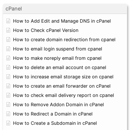
cPanel
How to Add Edit and Manage DNS in cPanel
How to Check cPanel Version
How to create domain redirection from cpanel
How to email login suspend from cpanel
How to make noreply email from cpanel
How to delete an email account on cpanel
How to increase email storage size on cpanel
How to create an email forwarder on cPanel
How to check email delivery report on cpanel
How to Remove Addon Domain in cPanel
How to Redirect a Domain in cPanel
How to Create a Subdomain in cPanel