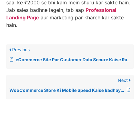
saal ke ₹2000 se bhi kam mein shuru kar sakte hain.
Jab sales badhne lagein, tab aap
Professional
Landing Page
aur marketing par kharch kar sakte
hain.
Previous
eCommerce Site Par Customer Data Secure Kaise Rakhein? (2026 Guide)
Next
WooCommerce Store Ki Mobile Speed Kaise Badhayein? (2026 Guide)