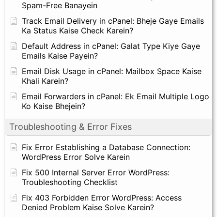
Spam-Free Banayein
Track Email Delivery in cPanel: Bheje Gaye Emails
Ka Status Kaise Check Karein?
Default Address in cPanel: Galat Type Kiye Gaye
Emails Kaise Payein?
Email Disk Usage in cPanel: Mailbox Space Kaise
Khali Karein?
Email Forwarders in cPanel: Ek Email Multiple Logo
Ko Kaise Bhejein?
Troubleshooting & Error Fixes
Fix Error Establishing a Database Connection:
WordPress Error Solve Karein
Fix 500 Internal Server Error WordPress:
Troubleshooting Checklist
Fix 403 Forbidden Error WordPress: Access
Denied Problem Kaise Solve Karein?