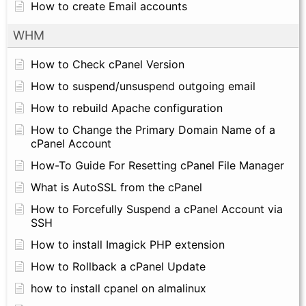
How to create Email accounts
WHM
How to Check cPanel Version
How to suspend/unsuspend outgoing email
How to rebuild Apache configuration
How to Change the Primary Domain Name of a
cPanel Account
How-To Guide For Resetting cPanel File Manager
What is AutoSSL from the cPanel
How to Forcefully Suspend a cPanel Account via
SSH
How to install Imagick PHP extension
How to Rollback a cPanel Update
how to install cpanel on almalinux