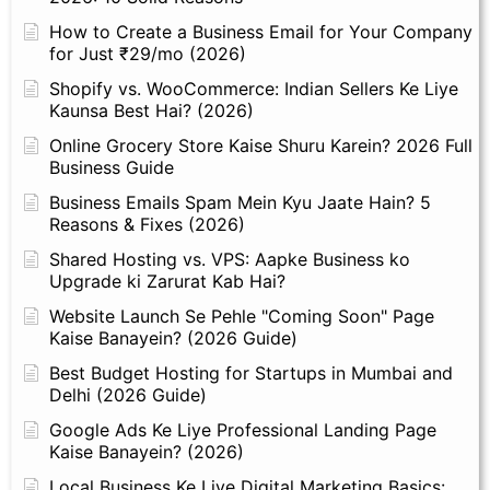
How to Create a Business Email for Your Company
for Just ₹29/mo (2026)
Shopify vs. WooCommerce: Indian Sellers Ke Liye
Kaunsa Best Hai? (2026)
Online Grocery Store Kaise Shuru Karein? 2026 Full
Business Guide
Business Emails Spam Mein Kyu Jaate Hain? 5
Reasons & Fixes (2026)
Shared Hosting vs. VPS: Aapke Business ko
Upgrade ki Zarurat Kab Hai?
Website Launch Se Pehle "Coming Soon" Page
Kaise Banayein? (2026 Guide)
Best Budget Hosting for Startups in Mumbai and
Delhi (2026 Guide)
Google Ads Ke Liye Professional Landing Page
Kaise Banayein? (2026)
Local Business Ke Liye Digital Marketing Basics: