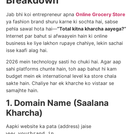
Breakdown
Jab bhi koi entrepreneur apna
Online Grocery Store
ya fashion brand shuru karne ki sochta hai, sabse
pehla sawal hota hai—
“Total kitna kharcha aayega?”
Internet par bahut si afwaayein hain ki online
business ke liye lakhon rupaye chahiye, lekin sachai
isse kaafi alag hai.
2026 mein technology sasti ho chuki hai. Agar aap
sahi platforms chunte hain, toh aap bahut hi kam
budget mein ek international level ka store chala
sakte hain. Chaliye har ek kharche ko vistaar se
samajhte hain.
1. Domain Name (Saalana
Kharcha)
Aapki website ka pata (address) jaise
.
www.yourbrand.in