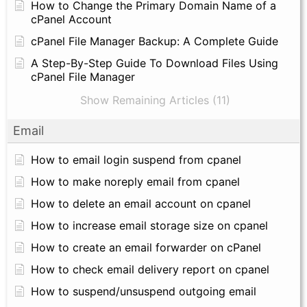
How to Change the Primary Domain Name of a
cPanel Account
cPanel File Manager Backup: A Complete Guide
A Step-By-Step Guide To Download Files Using
cPanel File Manager
Show Remaining Articles (11)
Email
How to email login suspend from cpanel
How to make noreply email from cpanel
How to delete an email account on cpanel
How to increase email storage size on cpanel
How to create an email forwarder on cPanel
How to check email delivery report on cpanel
How to suspend/unsuspend outgoing email