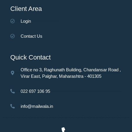
Client Area
Login
Contact Us
Quick Contact
Office no 3, Raghunath Building, Chandansar Road ,
Virar East, Palghar, Maharashtra - 401305
022 697 106 95
info@mailwala.in